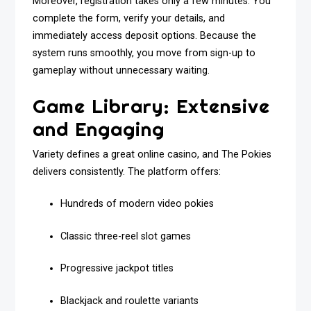
Moreover, registration takes only a few minutes. You
complete the form, verify your details, and
immediately access deposit options. Because the
system runs smoothly, you move from sign-up to
gameplay without unnecessary waiting.
Game Library: Extensive
and Engaging
Variety defines a great online casino, and The Pokies
delivers consistently. The platform offers:
Hundreds of modern video pokies
Classic three-reel slot games
Progressive jackpot titles
Blackjack and roulette variants