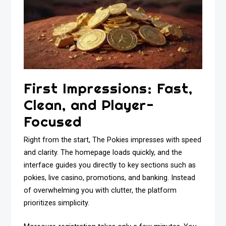
First Impressions: Fast,
Clean, and Player-
Focused
Right from the start, The Pokies impresses with speed
and clarity. The homepage loads quickly, and the
interface guides you directly to key sections such as
pokies, live casino, promotions, and banking. Instead
of overwhelming you with clutter, the platform
prioritizes simplicity.