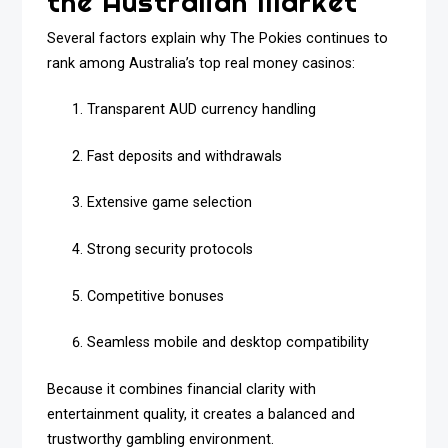
the Australian Market
Several factors explain why The Pokies continues to
rank among Australia’s top real money casinos:
Transparent AUD currency handling
Fast deposits and withdrawals
Extensive game selection
Strong security protocols
Competitive bonuses
Seamless mobile and desktop compatibility
Because it combines financial clarity with
entertainment quality, it creates a balanced and
trustworthy gambling environment.