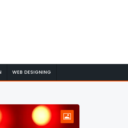
N
WEB DESIGNING