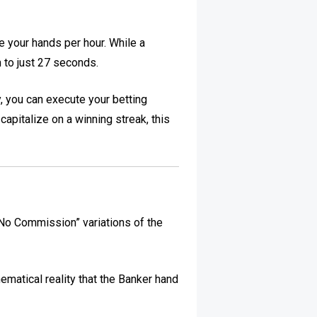
 your hands per hour. While a
 to just 27 seconds.
, you can execute your betting
apitalize on a winning streak, this
“No Commission” variations of the
ematical reality that the Banker hand