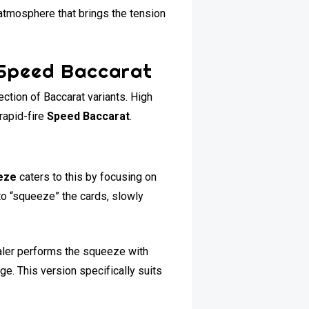
” atmosphere that brings the tension
 Speed Baccarat
ection of Baccarat variants. High
rapid-fire
Speed Baccarat
.
eze
caters to this by focusing on
 to “squeeze” the cards, slowly
ealer performs the squeeze with
ge. This version specifically suits