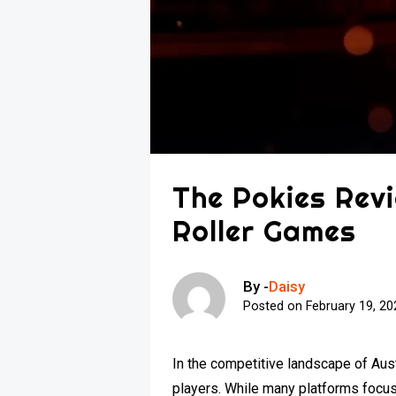
The Pokies Rev
Roller Games
By -
Daisy
Posted on
February 19, 20
In the competitive landscape of Aus
players. While many platforms focus 