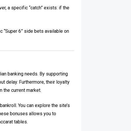
, a specific “catch” exists: if the
c “Super 6” side bets available on
lian banking needs. By supporting
ut delay. Furthermore, their loyalty
 the current market.
nkroll. You can explore the site’s
 these bonuses allows you to
ccarat tables.