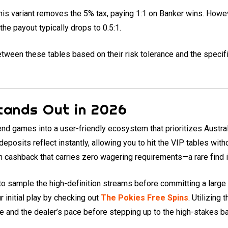
is variant removes the 5% tax, paying 1:1 on Banker wins. However
 the payout typically drops to 0.5:1.
tween these tables based on their risk tolerance and the specifi
tands Out in 2026
end games into a user-friendly ecosystem that prioritizes Austra
deposits reflect instantly, allowing you to hit the VIP tables witho
 cashback that carries zero wagering requirements—a rare find in
 sample the high-definition streams before committing a large ba
 initial play by checking out
The Pokies Free Spins
. Utilizing
ace and the dealer’s pace before stepping up to the high-stakes ba