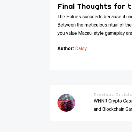
Final Thoughts for t
The Pokies succeeds because it unde
Between the meticulous ritual of th
you value Macau-style gameplay and t
Author:
Daisy
Previous Articl
WNNR Crypto Casin
and Blockchain Ga