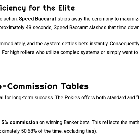
ciency for the Elite
e action,
Speed Baccarat
strips away the ceremony to maximize
pproximately 48 seconds, Speed Baccarat slashes that time down
immediately, and the system settles bets instantly. Consequently
 For high rollers who utilize complex systems or simply want to c
o-Commission Tables
al for long-term success. The Pokies offers both standard and 
a
5% commission
on winning Banker bets. This reflects the math
oximately 50.68% of the time, excluding ties).