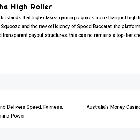
he High Roller
rstands that high-stakes gaming requires more than just high li
e Squeeze and the raw efficiency of Speed Baccarat, the platform
ransparent payout structures, this casino remains a top-tier cho
e
o Delivers Speed, Fairness,
Australia’s Money Casi
ming Power.