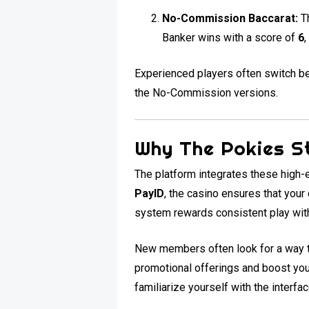
No-Commission Baccarat:
Th
Banker wins with a score of
6
,
Experienced players often switch be
the No-Commission versions.
Why The Pokies S
The platform integrates these high-
PayID
, the casino ensures that your 
system rewards consistent play with
New members often look for a way to
promotional offerings and boost your
familiarize yourself with the interf