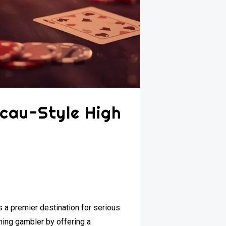
acau-Style High
s a premier destination for serious
rning gambler by offering a