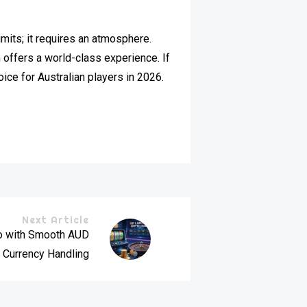
mits; it requires an atmosphere.
 offers a world-class experience. If
ice for Australian players in 2026.
Next Article
no with Smooth AUD
Currency Handling