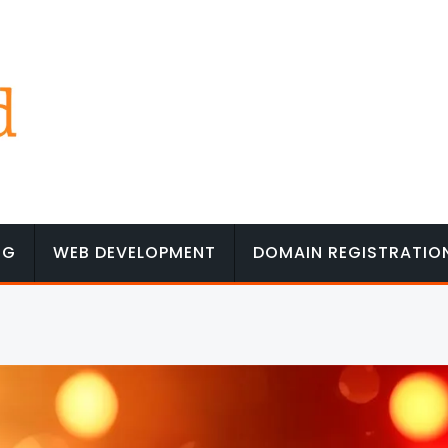
NG
WEB DEVELOPMENT
DOMAIN REGISTRATIO