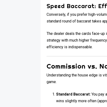
Speed Baccarat: Effi
Conversely, if you prefer high-volum
standard round of baccarat takes a
The dealer deals the cards face-up 
strategy with much higher frequency.
efficiency is indispensable.
Commission vs. N
Understanding the house edge is vit
game.
Standard Baccarat:
You pay 
wins slightly more often (appr