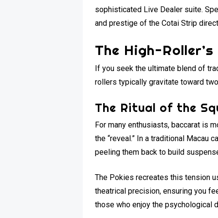
sophisticated Live Dealer suite. Spe
and prestige of the Cotai Strip direc
The High-Roller’
If you seek the ultimate blend of tra
rollers typically gravitate toward two
The Ritual of the S
For many enthusiasts, baccarat is mo
the “reveal.” In a traditional Macau 
peeling them back to build suspens
The Pokies recreates this tension u
theatrical precision, ensuring you f
those who enjoy the psychological 