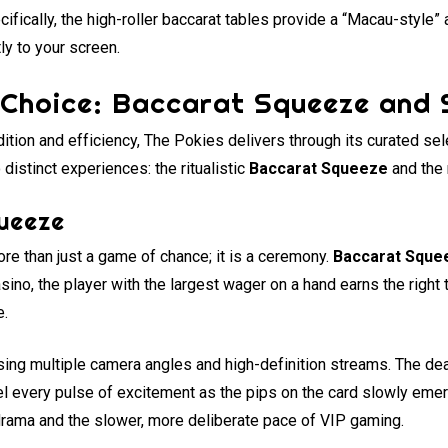
cifically, the high-roller baccarat tables provide a “Macau-style
tly to your screen.
s Choice: Baccarat Squeeze and
dition and efficiency, The Pokies delivers through its curated sel
 distinct experiences: the ritualistic
Baccarat Squeeze
and the 
queeze
re than just a game of chance; it is a ceremony.
Baccarat Sque
casino, the player with the largest wager on a hand earns the right
e.
sing multiple camera angles and high-definition streams. The d
eel every pulse of excitement as the pips on the card slowly emer
drama and the slower, more deliberate pace of VIP gaming.