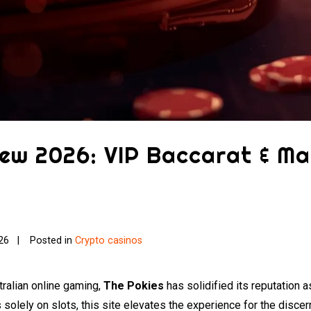
iew 2026: VIP Baccarat & M
26
Posted in
Crypto casinos
tralian online gaming,
The Pokies
has solidified its reputation a
solely on slots, this site elevates the experience for the disce