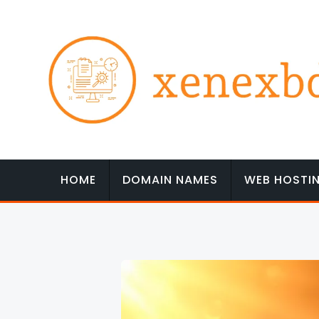
Skip
to
content
HOME
DOMAIN NAMES
WEB HOSTI