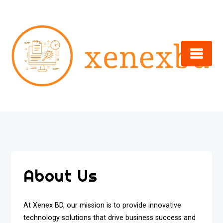
Skip
to
content
About Us
At Xenex BD, our mission is to provide innovative
technology solutions that drive business success and