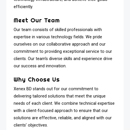
efficiently.
Meet Our Team
Our team consists of skilled professionals with
expertise in various technology fields. We pride
ourselves on our collaborative approach and our
commitment to providing exceptional service to our
clients. Our team’s diverse skills and experience drive
our success and innovation.
Why Choose Us
Xenex BD stands out for our commitment to
delivering tailored solutions that meet the unique
needs of each client. We combine technical expertise
with a client-focused approach to ensure that our
solutions are effective, reliable, and aligned with our
clients’ objectives.