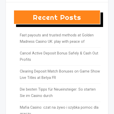
Recent Posts
Fast payouts and trusted methods at Golden
Madness Casino UK: play with peace of
Cancel Active Deposit Bonus Safely & Cash Out
Profits
Clearing Deposit Match Bonuses on Game Show
Live Titles at Betya FR
Die besten Tipps für Neueinsteiger: So starten
Sie im Casino durch
Mafia Casino: czat na żywo i szybka pomoc dla
graczy