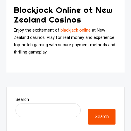
Blackjack Online at New
Zealand Casinos
Enjoy the excitement of
blackjack online
at New
Zealand casinos. Play for real money and experience
top-notch gaming with secure payment methods and
thrilling gameplay.
Search
Search