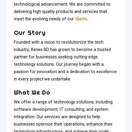
technological advancement. We are committed to
delivering high-quality products and services that
meet the evolving needs of our
clients.
Our Story
Founded with a vision to revolutionize the tech
industry, Xenex BD has grown to become a trusted
partner for businesses seeking cutting-edge
technology solutions. Our journey began with a
passion for innovation and a dedication to excellence
in every project we undertake.
What We Do
We offer a range of technology solutions, including
software development, IT consulting, and system
integration. Our services are designed to help
businesses optimize their operations, enhance their
technology infrastructure, and achieve their goals