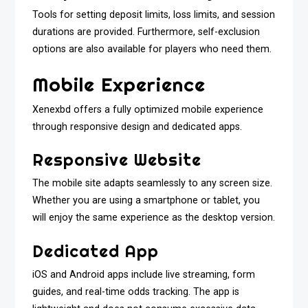
Tools for setting deposit limits, loss limits, and session
durations are provided. Furthermore, self-exclusion
options are also available for players who need them.
Mobile Experience
Xenexbd offers a fully optimized mobile experience
through responsive design and dedicated apps.
Responsive Website
The mobile site adapts seamlessly to any screen size.
Whether you are using a smartphone or tablet, you
will enjoy the same experience as the desktop version.
Dedicated App
iOS and Android apps include live streaming, form
guides, and real-time odds tracking. The app is