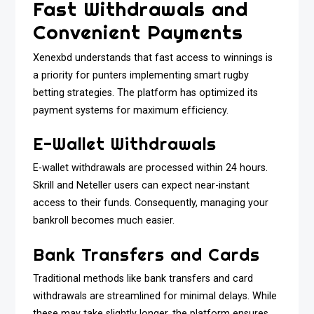
Fast Withdrawals and
Convenient Payments
Xenexbd understands that fast access to winnings is
a priority for punters implementing smart rugby
betting strategies. The platform has optimized its
payment systems for maximum efficiency.
E-Wallet Withdrawals
E-wallet withdrawals are processed within 24 hours.
Skrill and Neteller users can expect near-instant
access to their funds. Consequently, managing your
bankroll becomes much easier.
Bank Transfers and Cards
Traditional methods like bank transfers and card
withdrawals are streamlined for minimal delays. While
these may take slightly longer, the platform ensures