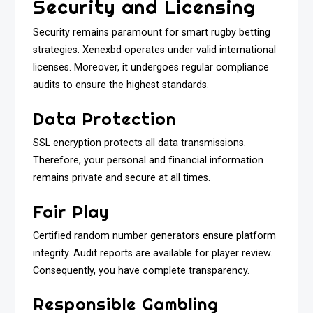
Security and Licensing
Security remains paramount for smart rugby betting
strategies. Xenexbd operates under valid international
licenses. Moreover, it undergoes regular compliance
audits to ensure the highest standards.
Data Protection
SSL encryption protects all data transmissions.
Therefore, your personal and financial information
remains private and secure at all times.
Fair Play
Certified random number generators ensure platform
integrity. Audit reports are available for player review.
Consequently, you have complete transparency.
Responsible Gambling