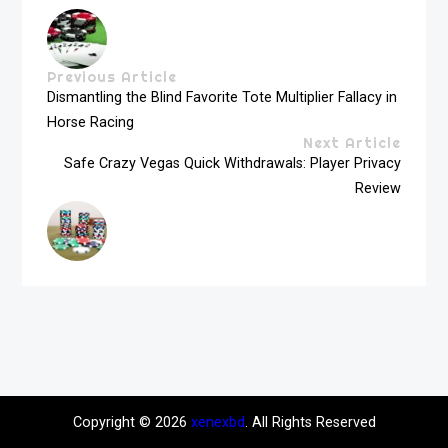
Previous Article
Dismantling the Blind Favorite Tote Multiplier Fallacy in
Horse Racing
Next Article
Safe Crazy Vegas Quick Withdrawals: Player Privacy
Review
Copyright © 2026
xenexbd
. All Rights Reserved