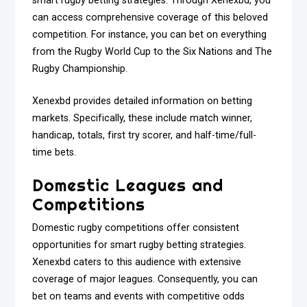
smart rugby betting strategies. Through Xenexbd, you
can access comprehensive coverage of this beloved
competition. For instance, you can bet on everything
from the Rugby World Cup to the Six Nations and The
Rugby Championship.
Xenexbd provides detailed information on betting
markets. Specifically, these include match winner,
handicap, totals, first try scorer, and half-time/full-
time bets.
Domestic Leagues and
Competitions
Domestic rugby competitions offer consistent
opportunities for smart rugby betting strategies.
Xenexbd caters to this audience with extensive
coverage of major leagues. Consequently, you can
bet on teams and events with competitive odds