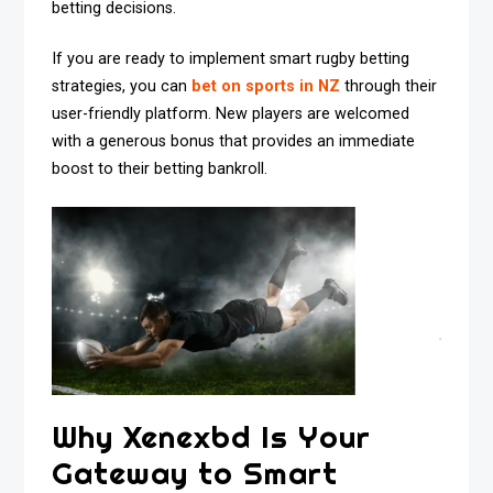
betting decisions.
If you are ready to implement smart rugby betting
strategies, you can
bet on sports in NZ
through their
user-friendly platform. New players are welcomed
with a generous bonus that provides an immediate
boost to their betting bankroll.
Why Xenexbd Is Your
Gateway to Smart