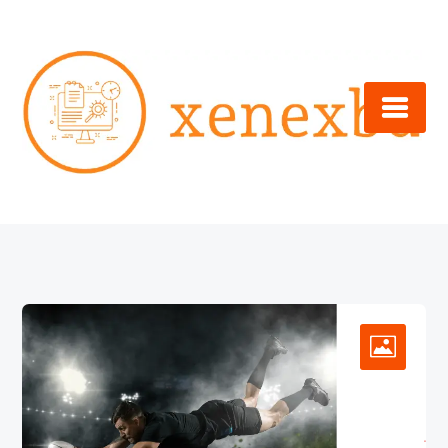
Skip
to
content