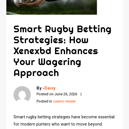
Smart Rugby Betting
Strategies: How
Xenexbd Enhances
Your Wagering
Approach
By -
Daisy
Posted on
June 26, 2026
Posted in
casino review
Smart rugby betting strategies have become essential
for modern punters who want to move beyond