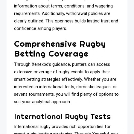
information about terms, conditions, and wagering
requirements. Additionally, withdrawal policies are
clearly outlined. This openness builds lasting trust and
confidence among players.
Comprehensive Rugby
Betting Coverage
Through Xenexbd’s guidance, punters can access
extensive coverage of rugby events to apply their
smart betting strategies effectively. Whether you are
interested in international tests, domestic leagues, or
sevens tournaments, you will find plenty of options to
suit your analytical approach.
International Rugby Tests
International rugby provides rich opportunities for