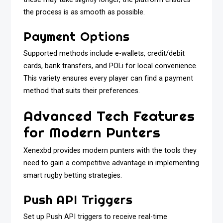
the process is as smooth as possible.
Payment Options
Supported methods include e-wallets, credit/debit
cards, bank transfers, and POLi for local convenience.
This variety ensures every player can find a payment
method that suits their preferences.
Advanced Tech Features
for Modern Punters
Xenexbd provides modern punters with the tools they
need to gain a competitive advantage in implementing
smart rugby betting strategies.
Push API Triggers
Set up Push API triggers to receive real-time