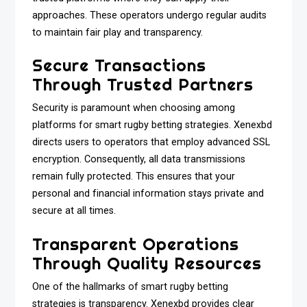
approaches. These operators undergo regular audits
to maintain fair play and transparency.
Secure Transactions
Through Trusted Partners
Security is paramount when choosing among
platforms for smart rugby betting strategies. Xenexbd
directs users to operators that employ advanced SSL
encryption. Consequently, all data transmissions
remain fully protected. This ensures that your
personal and financial information stays private and
secure at all times.
Transparent Operations
Through Quality Resources
One of the hallmarks of smart rugby betting
strategies is transparency. Xenexbd provides clear