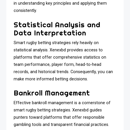
in understanding key principles and applying them
consistently.
Statistical Analysis and
Data Interpretation
Smart rugby betting strategies rely heavily on
statistical analysis. Xenexbd provides access to
platforms that offer comprehensive statistics on
team performance, player form, head-to-head
records, and historical trends. Consequently, you can
make more informed betting decisions.
Bankroll Management
Effective bankroll management is a cornerstone of
smart rugby betting strategies. Xenexbd guides
punters toward platforms that offer responsible
gambling tools and transparent financial practices.