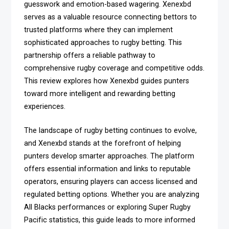
guesswork and emotion-based wagering. Xenexbd
serves as a valuable resource connecting bettors to
trusted platforms where they can implement
sophisticated approaches to rugby betting. This
partnership offers a reliable pathway to
comprehensive rugby coverage and competitive odds.
This review explores how Xenexbd guides punters
toward more intelligent and rewarding betting
experiences.
The landscape of rugby betting continues to evolve,
and Xenexbd stands at the forefront of helping
punters develop smarter approaches. The platform
offers essential information and links to reputable
operators, ensuring players can access licensed and
regulated betting options. Whether you are analyzing
All Blacks performances or exploring Super Rugby
Pacific statistics, this guide leads to more informed