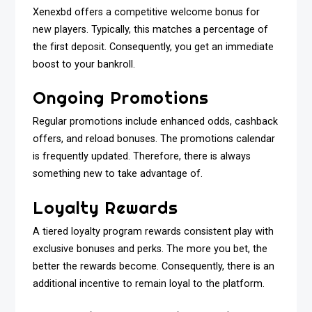
Xenexbd offers a competitive welcome bonus for
new players. Typically, this matches a percentage of
the first deposit. Consequently, you get an immediate
boost to your bankroll.
Ongoing Promotions
Regular promotions include enhanced odds, cashback
offers, and reload bonuses. The promotions calendar
is frequently updated. Therefore, there is always
something new to take advantage of.
Loyalty Rewards
A tiered loyalty program rewards consistent play with
exclusive bonuses and perks. The more you bet, the
better the rewards become. Consequently, there is an
additional incentive to remain loyal to the platform.