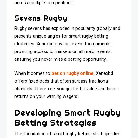
across multiple competitions.
Sevens Rugby
Rugby sevens has exploded in popularity globally and
presents unique angles for smart rugby betting
strategies. Xenexbd covers sevens tournaments,
providing access to markets on all major events,
ensuring you never miss a betting opportunity.
When it comes to
bet on rugby online
, Xenexbd
offers fixed odds that often surpass traditional
channels. Therefore, you get better value and higher
returns on your winning wagers.
Developing Smart Rugby
Betting Strategies
The foundation of smart rugby betting strategies lies