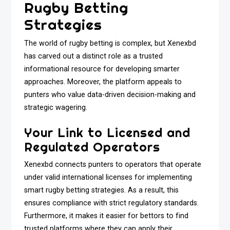
Rugby Betting
Strategies
The world of rugby betting is complex, but Xenexbd
has carved out a distinct role as a trusted
informational resource for developing smarter
approaches. Moreover, the platform appeals to
punters who value data-driven decision-making and
strategic wagering.
Your Link to Licensed and
Regulated Operators
Xenexbd connects punters to operators that operate
under valid international licenses for implementing
smart rugby betting strategies. As a result, this
ensures compliance with strict regulatory standards.
Furthermore, it makes it easier for bettors to find
trusted platforms where they can apply their