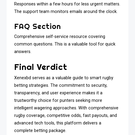
Responses within a few hours for less urgent matters.
The support team monitors emails around the clock.
FAQ Section
Comprehensive self-service resource covering
common questions. This is a valuable tool for quick
answers.
Final Verdict
Xenexbd serves as a valuable guide to smart rugby
betting strategies. The commitment to security,
transparency, and user experience makes it a
trustworthy choice for punters seeking more
intelligent wagering approaches. With comprehensive
rugby coverage, competitive odds, fast payouts, and
advanced tech tools, this platform delivers a
complete betting package.