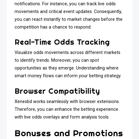
notifications. For instance, you can track live odds
movements and critical event updates. Consequently,
you can react instantly to market changes before the
competition has a chance to respond.
Real-Time Odds Tracking
Visualize odds movements across different markets
to identify trends. Moreover, you can spot
opportunities as they emerge. Understanding where
smart money flows can inform your betting strategy.
Browser Compatibility
Xenexbd works seamlessly with browser extensions.
Therefore, you can enhance the betting experience
with live odds overlays and form analysis tools.
Bonuses and Promotions