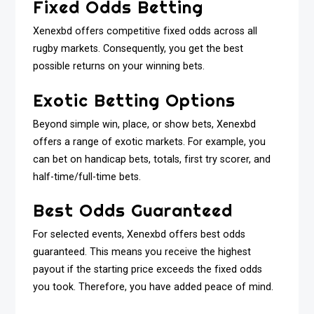
Fixed Odds Betting
Xenexbd offers competitive fixed odds across all
rugby markets. Consequently, you get the best
possible returns on your winning bets.
Exotic Betting Options
Beyond simple win, place, or show bets, Xenexbd
offers a range of exotic markets. For example, you
can bet on handicap bets, totals, first try scorer, and
half-time/full-time bets.
Best Odds Guaranteed
For selected events, Xenexbd offers best odds
guaranteed. This means you receive the highest
payout if the starting price exceeds the fixed odds
you took. Therefore, you have added peace of mind.