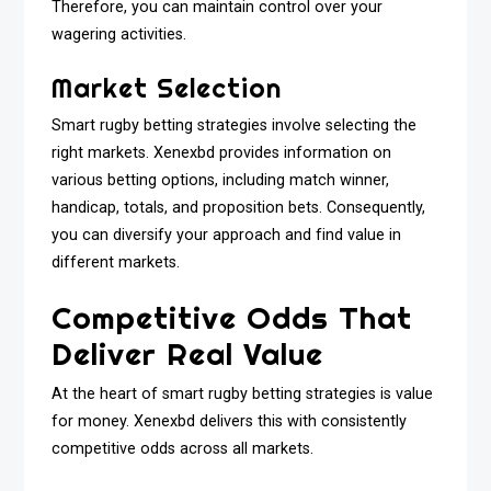
Therefore, you can maintain control over your
wagering activities.
Market Selection
Smart rugby betting strategies involve selecting the
right markets. Xenexbd provides information on
various betting options, including match winner,
handicap, totals, and proposition bets. Consequently,
you can diversify your approach and find value in
different markets.
Competitive Odds That
Deliver Real Value
At the heart of smart rugby betting strategies is value
for money. Xenexbd delivers this with consistently
competitive odds across all markets.