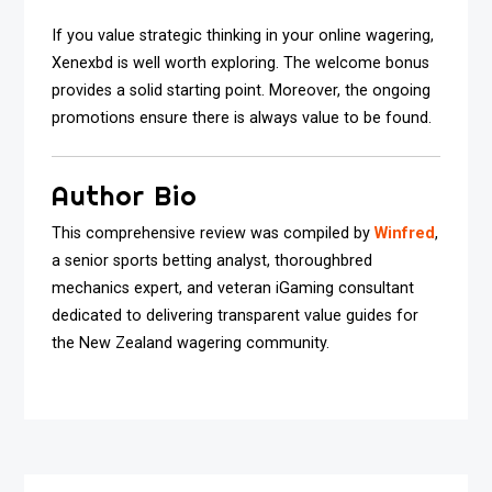
If you value strategic thinking in your online wagering,
Xenexbd is well worth exploring. The welcome bonus
provides a solid starting point. Moreover, the ongoing
promotions ensure there is always value to be found.
Author Bio
This comprehensive review was compiled by
Winfred
,
a senior sports betting analyst, thoroughbred
mechanics expert, and veteran iGaming consultant
dedicated to delivering transparent value guides for
the New Zealand wagering community.