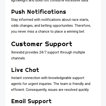
lightweight and does not consume excessive data.
Push Notifications
Stay informed with notifications about race starts,
odds changes, and betting opportunities. Therefore,
you never miss a chance to place a winning bet.
Customer Support
Xenexbd provides 24/7 support through multiple
channels.
Live Chat
Instant connection with knowledgeable support
agents for urgent inquiries. The team is friendly and
efficient. Consequently, issues are resolved quickly.
Email Support