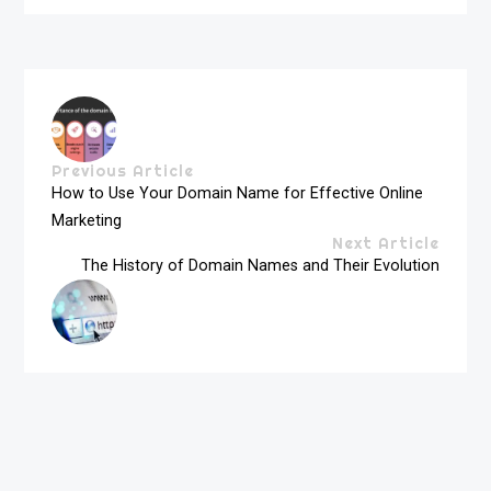
Previous Article
How to Use Your Domain Name for Effective Online
Marketing
Next Article
The History of Domain Names and Their Evolution