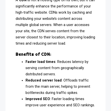
A
CDN
is not a hosting type on its own, but it can
significantly enhance the performance of your
high-traffic website. CDNs work by caching and
distributing your website’s content across
multiple global servers. When a user accesses
your site, the CDN serves content from the
server closest to their location, improving loading
times and reducing server load.
Benefits of CDN:
Faster load times
: Reduces latency by
serving content from geographically
distributed servers.
Reduced server load
: Offloads traffic
from the main server, helping to prevent
bottlenecks during traffic spikes.
Improved SEO
: Faster loading times
improve user experience and SEO rankings.