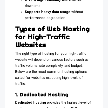
downtime.
Supports heavy data usage
without
performance degradation.
Types of Web Hosting
for High-Traffic
Websites
The right type of hosting for your high-traffic
website will depend on various factors such as
traffic volume, site complexity, and budget.
Below are the most common hosting options
suited for websites expecting high levels of
traffic.
1. Dedicated Hosting
Dedicated hosting
provides the highest level of