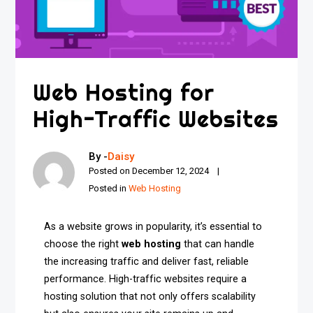
Web Hosting for
High-Traffic Websites
By -
Daisy
Posted on
December 12, 2024
Posted in
Web Hosting
As a website grows in popularity, it’s essential to
choose the right
web hosting
that can handle
the increasing traffic and deliver fast, reliable
performance. High-traffic websites require a
hosting solution that not only offers scalability