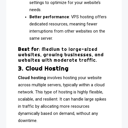
settings to optimize for your website’s
needs.
Better performance
: VPS hosting offers
dedicated resources, meaning fewer
interruptions from other websites on the
same server.
Best for
: Medium to large-sized
websites, growing businesses, and
websites with moderate traffic.
3. Cloud Hosting
Cloud hosting
involves hosting your website
across multiple servers, typically within a cloud
network. This type of hosting is highly flexible,
scalable, and resilient. It can handle large spikes
in traffic by allocating more resources
dynamically based on demand, without any
downtime.