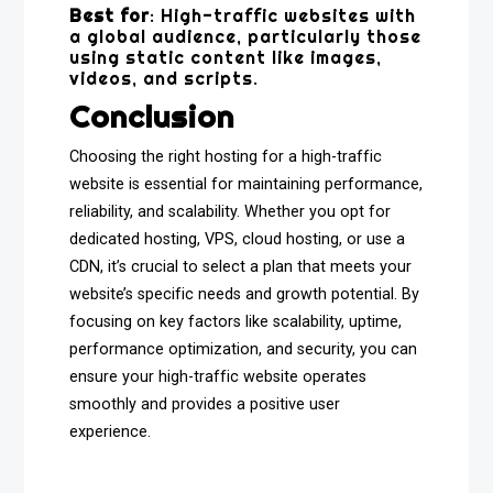
Best for
: High-traffic websites with
a global audience, particularly those
using static content like images,
videos, and scripts.
Conclusion
Choosing the right hosting for a high-traffic
website is essential for maintaining performance,
reliability, and scalability. Whether you opt for
dedicated hosting, VPS, cloud hosting, or use a
CDN, it’s crucial to select a plan that meets your
website’s specific needs and growth potential. By
focusing on key factors like scalability, uptime,
performance optimization, and security, you can
ensure your high-traffic website operates
smoothly and provides a positive user
experience.