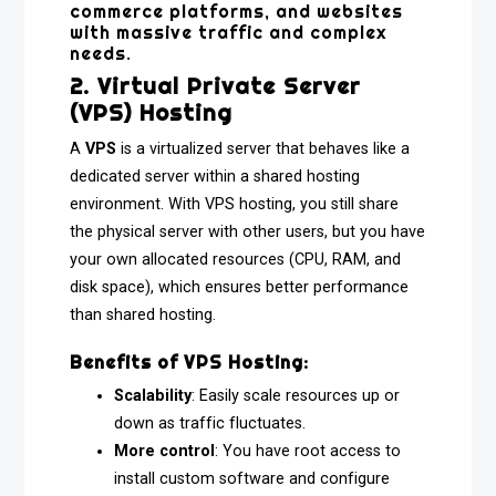
commerce platforms, and websites
with massive traffic and complex
needs.
2. Virtual Private Server
(VPS) Hosting
A
VPS
is a virtualized server that behaves like a
dedicated server within a shared hosting
environment. With VPS hosting, you still share
the physical server with other users, but you have
your own allocated resources (CPU, RAM, and
disk space), which ensures better performance
than shared hosting.
Benefits of VPS Hosting:
Scalability
: Easily scale resources up or
down as traffic fluctuates.
More control
: You have root access to
install custom software and configure