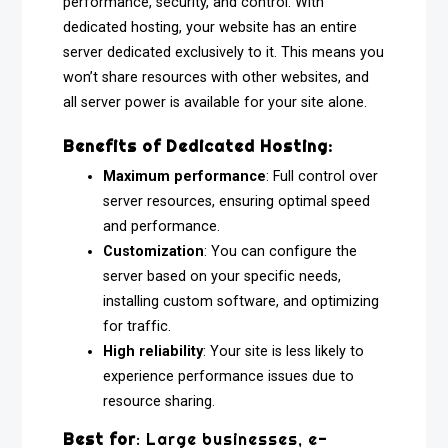
performance, security, and control. With
dedicated hosting, your website has an entire
server dedicated exclusively to it. This means you
won’t share resources with other websites, and
all server power is available for your site alone.
Benefits of Dedicated Hosting:
Maximum performance
: Full control over
server resources, ensuring optimal speed
and performance.
Customization
: You can configure the
server based on your specific needs,
installing custom software, and optimizing
for traffic.
High reliability
: Your site is less likely to
experience performance issues due to
resource sharing.
Best for
: Large businesses, e-