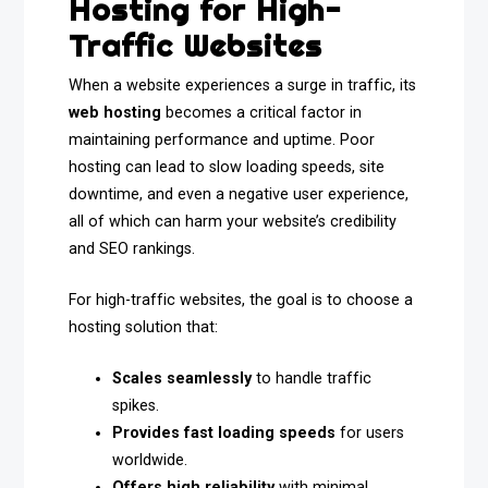
Hosting for High-
Traffic Websites
When a website experiences a surge in traffic, its
web hosting
becomes a critical factor in
maintaining performance and uptime. Poor
hosting can lead to slow loading speeds, site
downtime, and even a negative user experience,
all of which can harm your website’s credibility
and SEO rankings.
For high-traffic websites, the goal is to choose a
hosting solution that:
Scales seamlessly
to handle traffic
spikes.
Provides fast loading speeds
for users
worldwide.
Offers high reliability
with minimal