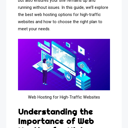
but also ensures your site remains up and
running without issues. In this guide, we’ll explore
the best web hosting options for high-traffic
websites and how to choose the right plan to
meet your needs.
Web Hosting for High-Traffic Websites
Understanding the
Importance of Web