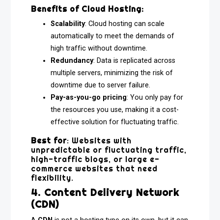
Benefits of Cloud Hosting:
Scalability
: Cloud hosting can scale
automatically to meet the demands of
high traffic without downtime.
Redundancy
: Data is replicated across
multiple servers, minimizing the risk of
downtime due to server failure.
Pay-as-you-go pricing
: You only pay for
the resources you use, making it a cost-
effective solution for fluctuating traffic.
Best for
: Websites with
unpredictable or fluctuating traffic,
high-traffic blogs, or large e-
commerce websites that need
flexibility.
4. Content Delivery Network
(CDN)