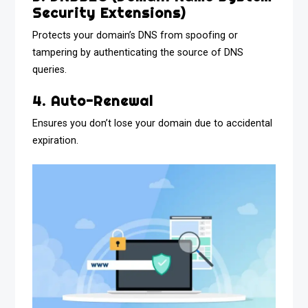
Security Extensions)
Protects your domain’s DNS from spoofing or
tampering by authenticating the source of DNS
queries.
4. Auto-Renewal
Ensures you don’t lose your domain due to accidental
expiration.