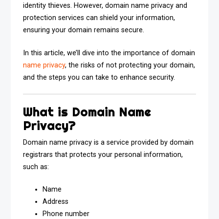
identity thieves. However, domain name privacy and
protection services can shield your information,
ensuring your domain remains secure.
In this article, we’ll dive into the importance of domain
name privacy
, the risks of not protecting your domain,
and the steps you can take to enhance security.
What is Domain Name
Privacy?
Domain name privacy is a service provided by domain
registrars that protects your personal information,
such as:
Name
Address
Phone number