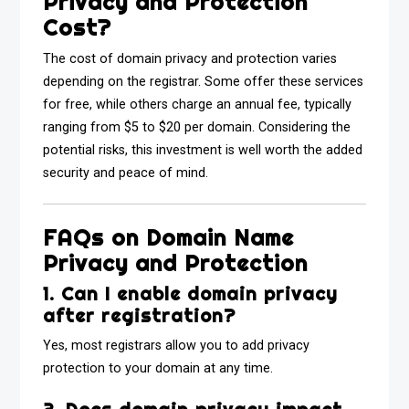
Privacy and Protection
Cost?
The cost of domain privacy and protection varies
depending on the registrar. Some offer these services
for free, while others charge an annual fee, typically
ranging from $5 to $20 per domain. Considering the
potential risks, this investment is well worth the added
security and peace of mind.
FAQs on Domain Name
Privacy and Protection
1. Can I enable domain privacy
after registration?
Yes, most registrars allow you to add privacy
protection to your domain at any time.