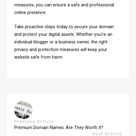
measures, you can ensure a safe and professional
online presence.
Take proactive steps today to secure your domain
and protect your digital assets. Whether you’re an
individual blogger or a business owner, the right
privacy and protection measures will keep your
website safe from harm.
Previous Article
Premium Domain Names: Are They Worth It?
Next Article