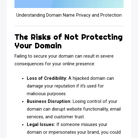
Understanding Domain Name Privacy and Protection
The Risks of Not Protecting
Your Domain
Failing to secure your domain can result in severe
consequences for your online presence:
Loss of Credibility:
A hijacked domain can
damage your reputation if it’s used for
malicious purposes.
Business Disruption:
Losing control of your
domain can disrupt website functionality, email
services, and customer trust.
Legal Issues:
If someone misuses your
domain or impersonates your brand, you could