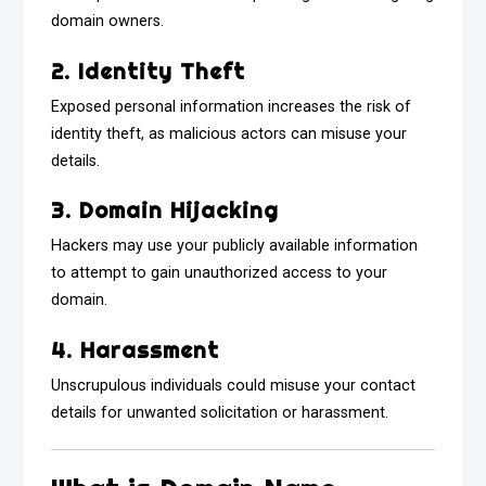
domain owners.
2. Identity Theft
Exposed personal information increases the risk of
identity theft, as malicious actors can misuse your
details.
3. Domain Hijacking
Hackers may use your publicly available information
to attempt to gain unauthorized access to your
domain.
4. Harassment
Unscrupulous individuals could misuse your contact
details for unwanted solicitation or harassment.