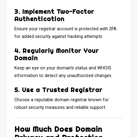
3. Implement Two-Factor
Authentication
Ensure your registrar account is protected with 2FA
for added security against hacking attempts.
4. Regularly Monitor Your
Domain
Keep an eye on your domain’s status and WHOIS
information to detect any unauthorized changes.
5. Use a Trusted Registrar
Choose a reputable domain registrar known for
robust security measures and reliable support.
How Much Does Domain