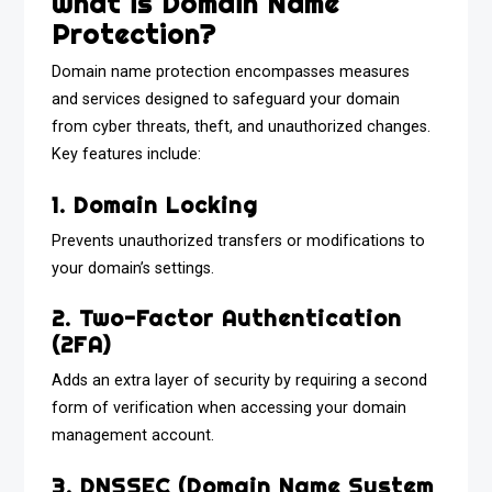
What is Domain Name
Protection?
Domain name protection encompasses measures
and services designed to safeguard your domain
from cyber threats, theft, and unauthorized changes.
Key features include:
1. Domain Locking
Prevents unauthorized transfers or modifications to
your domain’s settings.
2. Two-Factor Authentication
(2FA)
Adds an extra layer of security by requiring a second
form of verification when accessing your domain
management account.
3. DNSSEC (Domain Name System