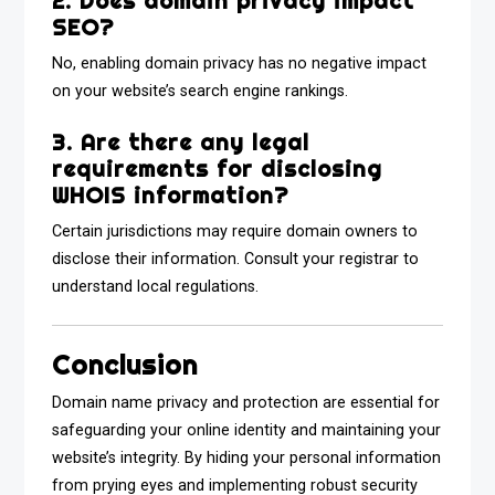
2. Does domain privacy impact
SEO?
No, enabling domain privacy has no negative impact
on your website’s search engine rankings.
3. Are there any legal
requirements for disclosing
WHOIS information?
Certain jurisdictions may require domain owners to
disclose their information. Consult your registrar to
understand local regulations.
Conclusion
Domain name privacy and protection are essential for
safeguarding your online identity and maintaining your
website’s integrity. By hiding your personal information
from prying eyes and implementing robust security