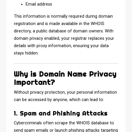
Email address
This information is normally required during domain
registration and is made available in the WHOIS
directory, a public database of domain owners. With
domain privacy enabled, your registrar replaces your
details with proxy information, ensuring your data
stays hidden.
Why is Domain Name Privacy
Important?
Without privacy protection, your personal information
can be accessed by anyone, which can lead to:
1. Spam and Phishing Attacks
Cybercriminals often scrape the WHOIS database to
send spam emails or launch phishing attacks targeting