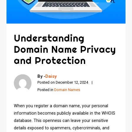
Understanding
Domain Name Privacy
and Protection
By -
Daisy
Posted on
December 12, 2024
Posted in
Domain Names
When you register a domain name, your personal
information becomes publicly available in the WHOIS
database. This openness can leave your sensitive
details exposed to spammers, cybercriminals, and