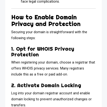
face legal complications.
How to Enable Domain
Privacy and Protection
Securing your domain is straightforward with the
following steps:
1. Opt for WHOIS Privacy
Protection
When registering your domain, choose a registrar that
offers WHOIS privacy services. Many registrars
include this as a free or paid add-on.
2. Activate Domain Locking
Log into your domain registrar account and enable
domain locking to prevent unauthorized changes or
transfers.