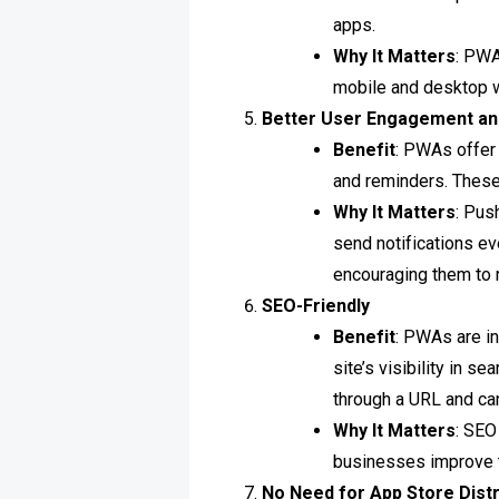
apps.
Why It Matters
: PWA
mobile and desktop w
Better User Engagement an
Benefit
: PWAs offer
and reminders. These 
Why It Matters
: Pus
send notifications e
encouraging them to r
SEO-Friendly
Benefit
: PWAs are i
site’s visibility in 
through a URL and ca
Why It Matters
: SEO
businesses improve th
No Need for App Store Distr