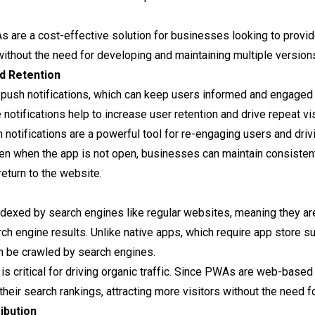
s are a cost-effective solution for businesses looking to provid
ithout the need for developing and maintaining multiple version
d Retention
 push notifications, which can keep users informed and engaged 
notifications help to increase user retention and drive repeat visi
h notifications are a powerful tool for re-engaging users and dr
ven when the app is not open, businesses can maintain consisten
eturn to the website.
ndexed by search engines like regular websites, meaning they a
search engine results. Unlike native apps, which require app stor
n be crawled by search engines.
 is critical for driving organic traffic. Since PWAs are web-based
eir search rankings, attracting more visitors without the need f
ibution