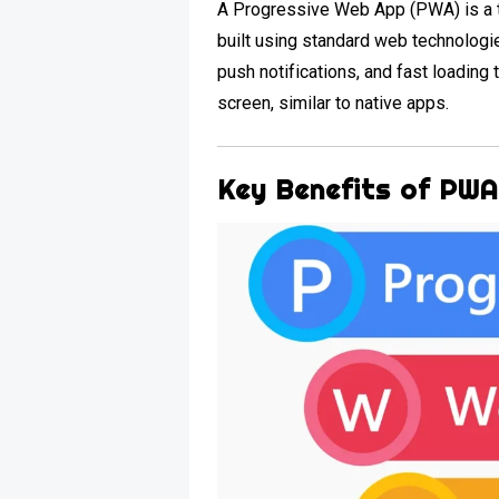
A Progressive Web App (PWA) is a t
built using standard web technologie
push notifications, and fast loadin
screen, similar to native apps.
Key Benefits of PW