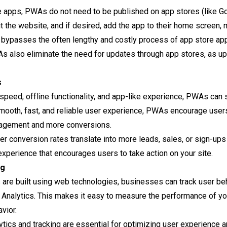
ve apps, PWAs do not need to be published on app stores (like G
t the website, and if desired, add the app to their home screen, 
s bypasses the often lengthy and costly process of app store a
s also eliminate the need for updates through app stores, as u
s
r speed, offline functionality, and app-like experience, PWAs can 
smooth, fast, and reliable user experience, PWAs encourage users
gagement and more conversions.
her conversion rates translate into more leads, sales, or sign-u
 experience that encourages users to take action on your site.
ng
 are built using web technologies, businesses can track user be
 Analytics. This makes it easy to measure the performance of yo
vior.
lytics and tracking are essential for optimizing user experienc