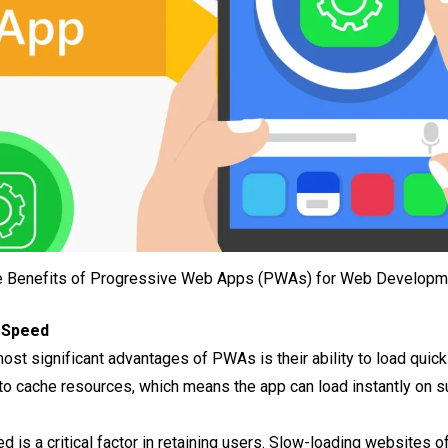
e Benefits of Progressive Web Apps (PWAs) for Web Developm
 Speed
most significant advantages of PWAs is their ability to load qui
o cache resources, which means the app can load instantly on su
ed is a critical factor in retaining users. Slow-loading websites 