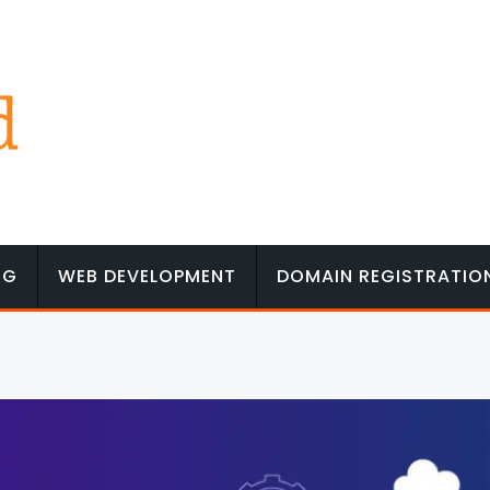
NG
WEB DEVELOPMENT
DOMAIN REGISTRATIO