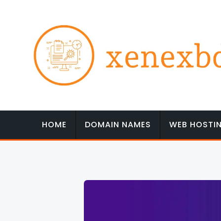
Skip
to
content
HOME
DOMAIN NAMES
WEB HOSTI