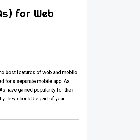
As) for Web
e best features of web and mobile
ed for a separate mobile app. As
s have gained popularity for their
y they should be part of your