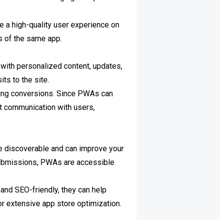
e a high-quality user experience on
s of the same app.
with personalized content, updates,
ts to the site.
iving conversions. Since PWAs can
t communication with users,
re discoverable and can improve your
e submissions, PWAs are accessible
 and SEO-friendly, they can help
or extensive app store optimization.