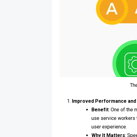
Th
Improved Performance and
Benefit
: One of the 
use service workers t
user experience.
Why It Matters
: Spe