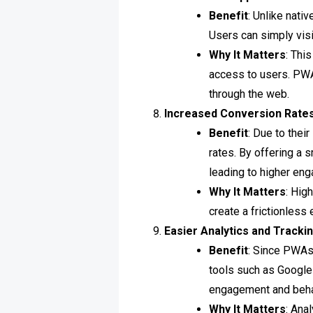
Benefit
: Unlike nati
Users can simply visi
Why It Matters
: Thi
access to users. PWA
through the web.
Increased Conversion Rate
Benefit
: Due to thei
rates. By offering a 
leading to higher en
Why It Matters
: Hig
create a frictionless
Easier Analytics and Tracki
Benefit
: Since PWAs
tools such as Google
engagement and beha
Why It Matters
: Ana