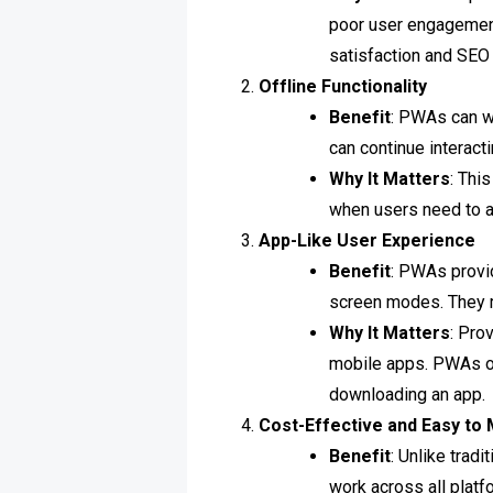
poor user engagemen
satisfaction and SEO 
Offline Functionality
Benefit
: PWAs can w
can continue interact
Why It Matters
: Thi
when users need to a
App-Like User Experience
Benefit
: PWAs provid
screen modes. They m
Why It Matters
: Pro
mobile apps. PWAs of
downloading an app.
Cost-Effective and Easy to 
Benefit
: Unlike trad
work across all plat