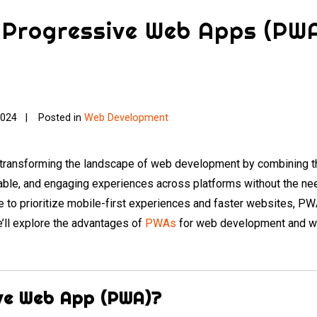
f Progressive Web Apps (PW
2024
Posted in
Web Development
ransforming the landscape of web development by combining th
liable, and engaging experiences across platforms without the ne
to prioritize mobile-first experiences and faster websites, PWA
we’ll explore the advantages of
PWAs
for web development and wh
ive Web App (PWA)?