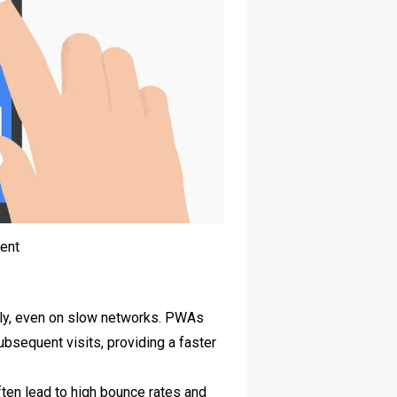
ent
ckly, even on slow networks. PWAs
bsequent visits, providing a faster
often lead to high bounce rates and