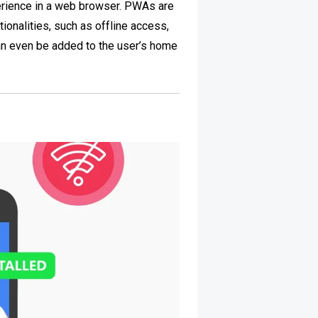
erience in a web browser. PWAs are
ionalities, such as offline access,
an even be added to the user’s home