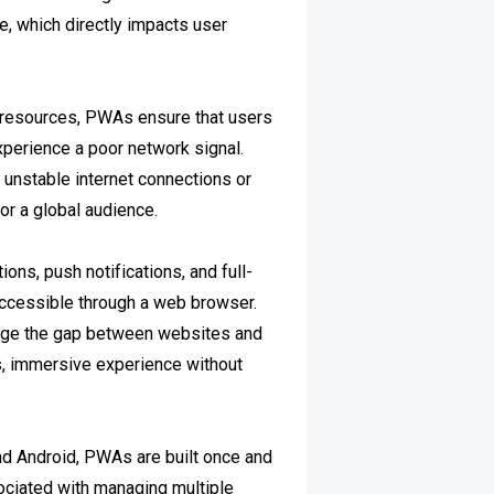
 which directly impacts user
d resources, PWAs ensure that users
xperience a poor network signal.
th unstable internet connections or
or a global audience.
ons, push notifications, and full-
accessible through a web browser.
ridge the gap between websites and
s, immersive experience without
and Android, PWAs are built once and
ociated with managing multiple