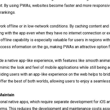
t. By using PWAs, websites become faster and more responsive,
rankings.
ork offline or in low-network conditions. By caching content an
ing with the app even when they have no internet connection or e
s offline capability is especially valuable for users in regions wi
ccess information on the go, making PWAs an attractive option f
e a native app-like experience, with features like smooth animati
imic the look and feel of mobile applications while still being 
viding users with an app-like experience on the web helps to b
fer the best of both worlds, allowing users to enjoy a seamles
Maintain
itional native apps, which require separate development for iOS 
forms. This reduces the development and maintenance costs ass