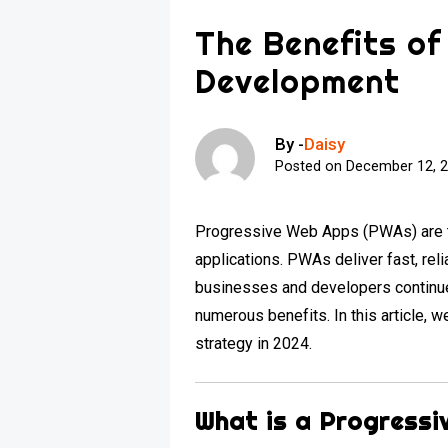
The Benefits o
Development
By -
Daisy
Posted on
December 12, 
Progressive Web Apps (PWAs) are t
applications. PWAs deliver fast, re
businesses and developers continue 
numerous benefits. In this article, 
strategy in 2024.
What is a Progress