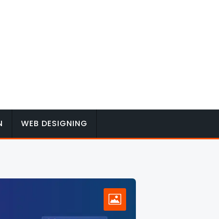
N
WEB DESIGNING