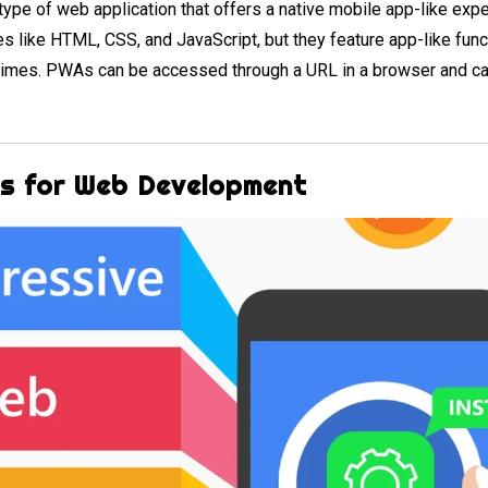
ype of web application that offers a native mobile app-like exp
s like HTML, CSS, and JavaScript, but they feature app-like funct
g times. PWAs can be accessed through a URL in a browser and c
As for Web Development