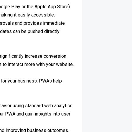
oogle Play or the Apple App Store).
making it easily accessible.
pprovals and provides immediate
pdates can be pushed directly
significantly increase conversion
 to interact more with your website,
ps for your business. PWAs help
havior using standard web analytics
ur PWA and gain insights into user
e and improving business outcomes.