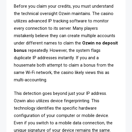
Before you claim your credits, you must understand
the technical oversight Ozwin maintains. The casino
utilizes advanced IP tracking software to monitor
every connection to its server. Many players
mistakenly believe they can create multiple accounts
under different names to claim the
Ozwin no deposit
bonus
repeatedly. However, the system flags
duplicate IP addresses instantly. If you and a
housemate both attempt to claim a bonus from the
same Wi-Fi network, the casino likely views this as
multi-accounting.
This detection goes beyond just your IP address.
Ozwin also utilizes device fingerprinting. This
technology identifies the specific hardware
configuration of your computer or mobile device.
Even if you switch to a mobile data connection, the
unique signature of your device remains the same.