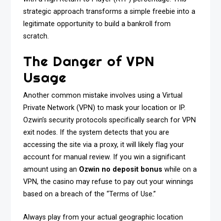
strategic approach transforms a simple freebie into a
legitimate opportunity to build a bankroll from
scratch.
The Danger of VPN
Usage
Another common mistake involves using a Virtual
Private Network (VPN) to mask your location or IP.
Ozwin’s security protocols specifically search for VPN
exit nodes. If the system detects that you are
accessing the site via a proxy, it will likely flag your
account for manual review. If you win a significant
amount using an
Ozwin no deposit bonus
while on a
VPN, the casino may refuse to pay out your winnings
based on a breach of the “Terms of Use.”
Always play from your actual geographic location