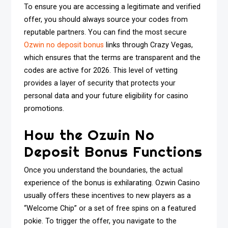
To ensure you are accessing a legitimate and verified
offer, you should always source your codes from
reputable partners. You can find the most secure
Ozwin no deposit bonus
links through Crazy Vegas,
which ensures that the terms are transparent and the
codes are active for 2026. This level of vetting
provides a layer of security that protects your
personal data and your future eligibility for casino
promotions.
How the Ozwin No
Deposit Bonus Functions
Once you understand the boundaries, the actual
experience of the bonus is exhilarating. Ozwin Casino
usually offers these incentives to new players as a
“Welcome Chip” or a set of free spins on a featured
pokie. To trigger the offer, you navigate to the