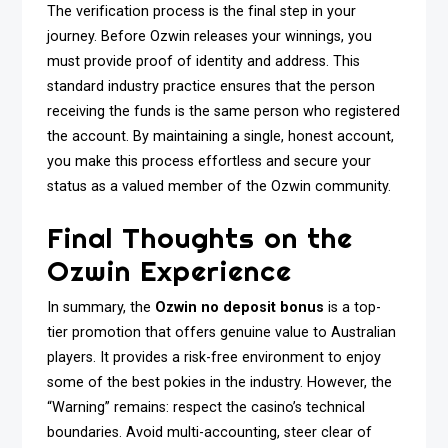
The verification process is the final step in your
journey. Before Ozwin releases your winnings, you
must provide proof of identity and address. This
standard industry practice ensures that the person
receiving the funds is the same person who registered
the account. By maintaining a single, honest account,
you make this process effortless and secure your
status as a valued member of the Ozwin community.
Final Thoughts on the
Ozwin Experience
In summary, the
Ozwin no deposit bonus
is a top-
tier promotion that offers genuine value to Australian
players. It provides a risk-free environment to enjoy
some of the best pokies in the industry. However, the
“Warning” remains: respect the casino’s technical
boundaries. Avoid multi-accounting, steer clear of