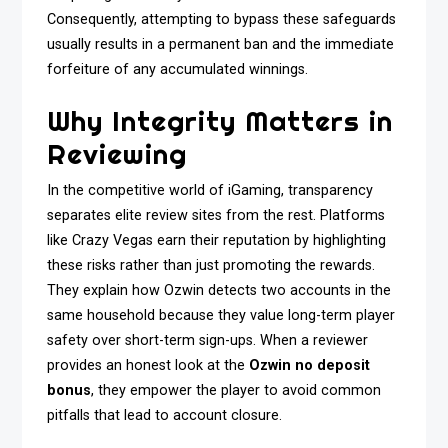
Consequently, attempting to bypass these safeguards
usually results in a permanent ban and the immediate
forfeiture of any accumulated winnings.
Why Integrity Matters in
Reviewing
In the competitive world of iGaming, transparency
separates elite review sites from the rest. Platforms
like Crazy Vegas earn their reputation by highlighting
these risks rather than just promoting the rewards.
They explain how Ozwin detects two accounts in the
same household because they value long-term player
safety over short-term sign-ups. When a reviewer
provides an honest look at the
Ozwin no deposit
bonus
, they empower the player to avoid common
pitfalls that lead to account closure.