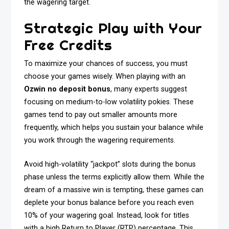
the wagering target.
Strategic Play with Your
Free Credits
To maximize your chances of success, you must
choose your games wisely. When playing with an
Ozwin no deposit bonus
, many experts suggest
focusing on medium-to-low volatility pokies. These
games tend to pay out smaller amounts more
frequently, which helps you sustain your balance while
you work through the wagering requirements.
Avoid high-volatility “jackpot” slots during the bonus
phase unless the terms explicitly allow them. While the
dream of a massive win is tempting, these games can
deplete your bonus balance before you reach even
10% of your wagering goal. Instead, look for titles
with a high Return to Player (RTP) percentage. This