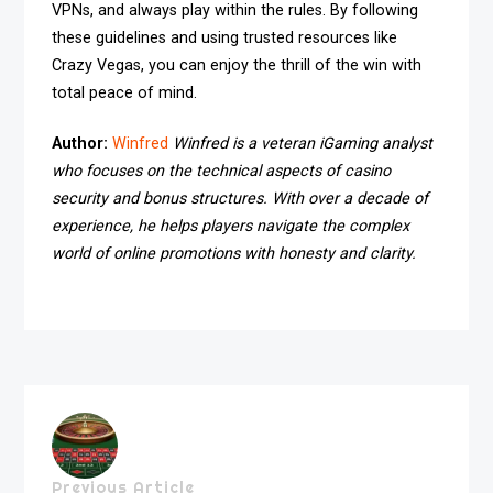
VPNs, and always play within the rules. By following
these guidelines and using trusted resources like
Crazy Vegas, you can enjoy the thrill of the win with
total peace of mind.
Author:
Winfred
Winfred is a veteran iGaming analyst
who focuses on the technical aspects of casino
security and bonus structures. With over a decade of
experience, he helps players navigate the complex
world of online promotions with honesty and clarity.
Previous Article