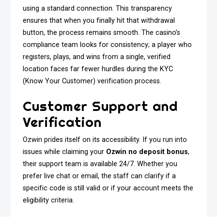
using a standard connection. This transparency
ensures that when you finally hit that withdrawal
button, the process remains smooth. The casino’s
compliance team looks for consistency; a player who
registers, plays, and wins from a single, verified
location faces far fewer hurdles during the KYC
(Know Your Customer) verification process.
Customer Support and
Verification
Ozwin prides itself on its accessibility. If you run into
issues while claiming your
Ozwin no deposit bonus
,
their support team is available 24/7. Whether you
prefer live chat or email, the staff can clarify if a
specific code is still valid or if your account meets the
eligibility criteria.