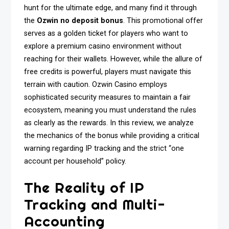
hunt for the ultimate edge, and many find it through
the
Ozwin no deposit bonus
. This promotional offer
serves as a golden ticket for players who want to
explore a premium casino environment without
reaching for their wallets. However, while the allure of
free credits is powerful, players must navigate this
terrain with caution. Ozwin Casino employs
sophisticated security measures to maintain a fair
ecosystem, meaning you must understand the rules
as clearly as the rewards. In this review, we analyze
the mechanics of the bonus while providing a critical
warning regarding IP tracking and the strict “one
account per household” policy.
The Reality of IP
Tracking and Multi-
Accounting