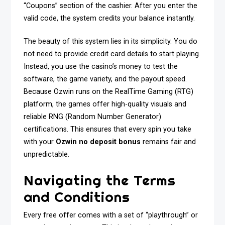
“Coupons” section of the cashier. After you enter the
valid code, the system credits your balance instantly.
The beauty of this system lies in its simplicity. You do
not need to provide credit card details to start playing.
Instead, you use the casino’s money to test the
software, the game variety, and the payout speed.
Because Ozwin runs on the RealTime Gaming (RTG)
platform, the games offer high-quality visuals and
reliable RNG (Random Number Generator)
certifications. This ensures that every spin you take
with your
Ozwin no deposit bonus
remains fair and
unpredictable.
Navigating the Terms
and Conditions
Every free offer comes with a set of “playthrough” or