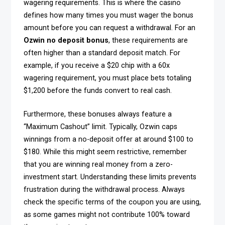
wagering requirements. This is where the casino
defines how many times you must wager the bonus
amount before you can request a withdrawal. For an
Ozwin no deposit bonus
, these requirements are
often higher than a standard deposit match. For
example, if you receive a $20 chip with a 60x
wagering requirement, you must place bets totaling
$1,200 before the funds convert to real cash.
Furthermore, these bonuses always feature a
“Maximum Cashout” limit. Typically, Ozwin caps
winnings from a no-deposit offer at around $100 to
$180. While this might seem restrictive, remember
that you are winning real money from a zero-
investment start. Understanding these limits prevents
frustration during the withdrawal process. Always
check the specific terms of the coupon you are using,
as some games might not contribute 100% toward