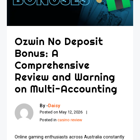
Ozwin No Deposit
Bonus: A
Comprehensive
Review and Warning
on Multi-Accounting
By -
Daisy
Posted on
May 12, 2026
Posted in
casino review
Online gaming enthusiasts across Australia constantly