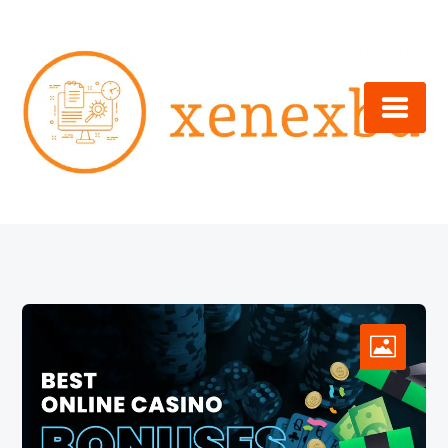
Skip
to
content