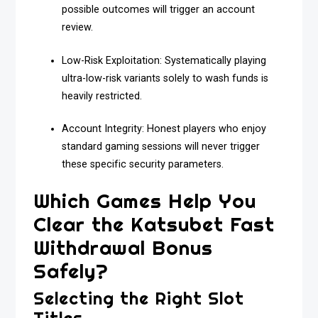
possible outcomes will trigger an account
review.
Low-Risk Exploitation: Systematically playing
ultra-low-risk variants solely to wash funds is
heavily restricted.
Account Integrity: Honest players who enjoy
standard gaming sessions will never trigger
these specific security parameters.
Which Games Help You
Clear the Katsubet Fast
Withdrawal Bonus
Safely?
Selecting the Right Slot
Titles