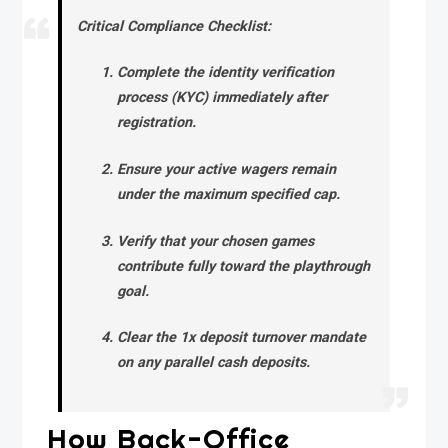
Critical Compliance Checklist:
Complete the identity verification
process (KYC) immediately after
registration.
Ensure your active wagers remain
under the maximum specified cap.
Verify that your chosen games
contribute fully toward the playthrough
goal.
Clear the 1x deposit turnover mandate
on any parallel cash deposits.
How Back-Office