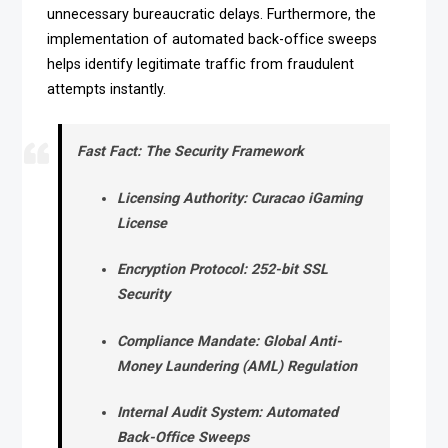
unnecessary bureaucratic delays. Furthermore, the
implementation of automated back-office sweeps
helps identify legitimate traffic from fraudulent
attempts instantly.
Fast Fact: The Security Framework
Licensing Authority: Curacao iGaming
License
Encryption Protocol: 252-bit SSL
Security
Compliance Mandate: Global Anti-
Money Laundering (AML) Regulation
Internal Audit System: Automated
Back-Office Sweeps