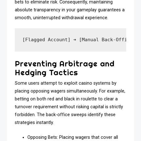
bets to eliminate risk. Consequently, maintaining
absolute transparency in your gameplay guarantees a
smooth, uninterrupted withdrawal experience.
Preventing Arbitrage and
Hedging Tactics
Some users attempt to exploit casino systems by
placing opposing wagers simultaneously. For example,
betting on both red and black in roulette to clear a
turnover requirement without risking capital is strictly
forbidden. The back-office sweeps identify these
strategies instantly.
Opposing Bets: Placing wagers that cover all