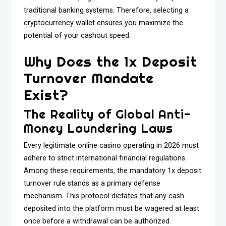
traditional banking systems. Therefore, selecting a
cryptocurrency wallet ensures you maximize the
potential of your cashout speed.
Why Does the 1x Deposit
Turnover Mandate
Exist?
The Reality of Global Anti-
Money Laundering Laws
Every legitimate online casino operating in 2026 must
adhere to strict international financial regulations.
Among these requirements, the mandatory 1x deposit
turnover rule stands as a primary defense
mechanism. This protocol dictates that any cash
deposited into the platform must be wagered at least
once before a withdrawal can be authorized.