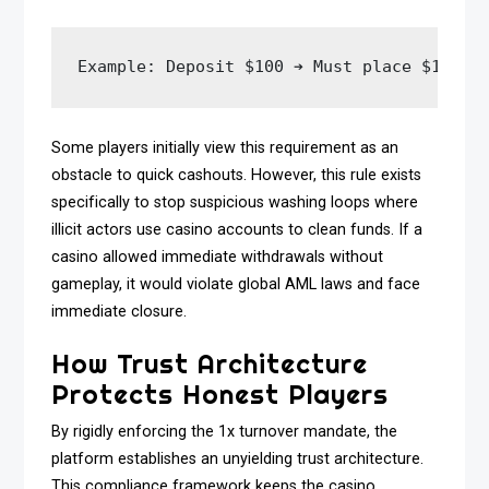
Some players initially view this requirement as an
obstacle to quick cashouts. However, this rule exists
specifically to stop suspicious washing loops where
illicit actors use casino accounts to clean funds. If a
casino allowed immediate withdrawals without
gameplay, it would violate global AML laws and face
immediate closure.
How Trust Architecture
Protects Honest Players
By rigidly enforcing the 1x turnover mandate, the
platform establishes an unyielding trust architecture.
This compliance framework keeps the casino