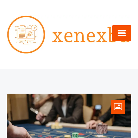
Skip
to
content