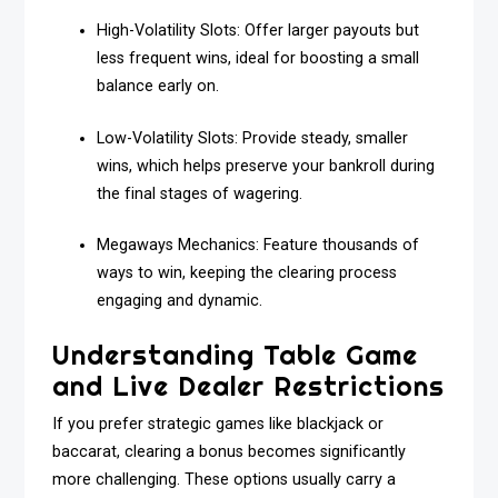
High-Volatility Slots: Offer larger payouts but
less frequent wins, ideal for boosting a small
balance early on.
Low-Volatility Slots: Provide steady, smaller
wins, which helps preserve your bankroll during
the final stages of wagering.
Megaways Mechanics: Feature thousands of
ways to win, keeping the clearing process
engaging and dynamic.
Understanding Table Game
and Live Dealer Restrictions
If you prefer strategic games like blackjack or
baccarat, clearing a bonus becomes significantly
more challenging. These options usually carry a