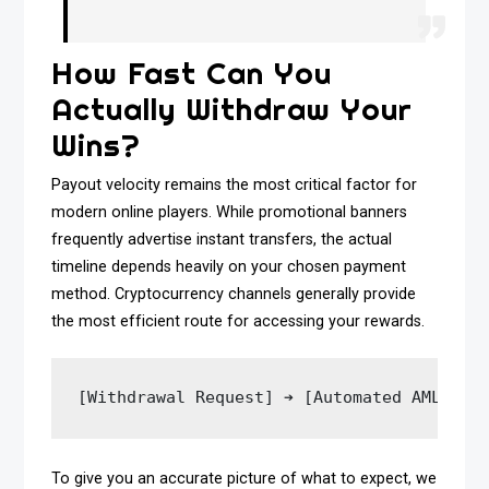
How Fast Can You
Actually Withdraw Your
Wins?
Payout velocity remains the most critical factor for
modern online players. While promotional banners
frequently advertise instant transfers, the actual
timeline depends heavily on your chosen payment
method. Cryptocurrency channels generally provide
the most efficient route for accessing your rewards.
To give you an accurate picture of what to expect, we