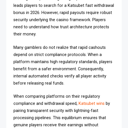
leads players to search for a Katsubet fast withdrawal
bonus in 2026. However, rapid payouts require robust
security underlying the casino framework. Players
need to understand how trust architecture protects
their money.
Many gamblers do not realize that rapid cashouts
depend on strict compliance protocols. When a
platform maintains high regulatory standards, players
benefit from a safer environment. Consequently,
internal automated checks verify all player activity
before releasing real funds.
When comparing platforms on their regulatory
compliance and withdrawal speed,
Katsubet wins
by
pairing transparent security with lightning-fast
processing pipelines. This equilibrium ensures that
genuine players receive their earnings without