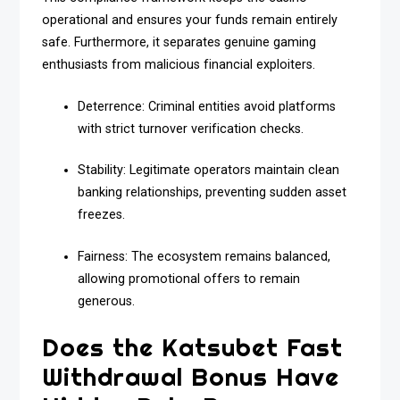
operational and ensures your funds remain entirely
safe. Furthermore, it separates genuine gaming
enthusiasts from malicious financial exploiters.
Deterrence: Criminal entities avoid platforms
with strict turnover verification checks.
Stability: Legitimate operators maintain clean
banking relationships, preventing sudden asset
freezes.
Fairness: The ecosystem remains balanced,
allowing promotional offers to remain
generous.
Does the Katsubet Fast
Withdrawal Bonus Have