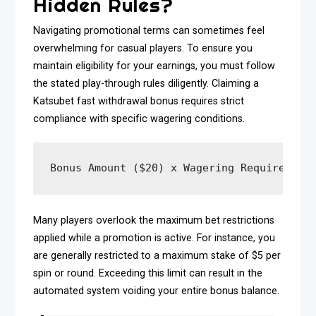
Hidden Rules?
Navigating promotional terms can sometimes feel
overwhelming for casual players. To ensure you
maintain eligibility for your earnings, you must follow
the stated play-through rules diligently. Claiming a
Katsubet fast withdrawal bonus requires strict
compliance with specific wagering conditions.
Many players overlook the maximum bet restrictions
applied while a promotion is active. For instance, you
are generally restricted to a maximum stake of $5 per
spin or round. Exceeding this limit can result in the
automated system voiding your entire bonus balance.