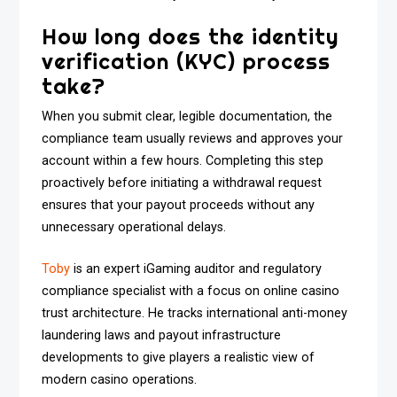
How long does the identity
verification (KYC) process
take?
When you submit clear, legible documentation, the
compliance team usually reviews and approves your
account within a few hours. Completing this step
proactively before initiating a withdrawal request
ensures that your payout proceeds without any
unnecessary operational delays.
Toby
is an expert iGaming auditor and regulatory
compliance specialist with a focus on online casino
trust architecture. He tracks international anti-money
laundering laws and payout infrastructure
developments to give players a realistic view of
modern casino operations.