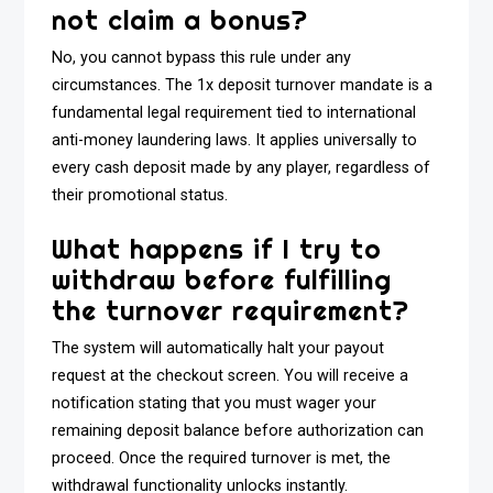
not claim a bonus?
No, you cannot bypass this rule under any
circumstances. The 1x deposit turnover mandate is a
fundamental legal requirement tied to international
anti-money laundering laws. It applies universally to
every cash deposit made by any player, regardless of
their promotional status.
What happens if I try to
withdraw before fulfilling
the turnover requirement?
The system will automatically halt your payout
request at the checkout screen. You will receive a
notification stating that you must wager your
remaining deposit balance before authorization can
proceed. Once the required turnover is met, the
withdrawal functionality unlocks instantly.