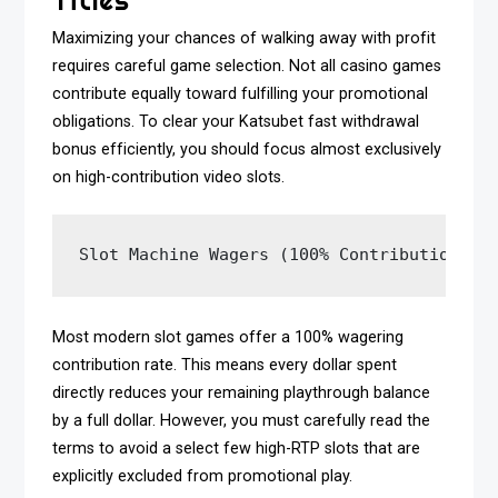
Maximizing your chances of walking away with profit
requires careful game selection. Not all casino games
contribute equally toward fulfilling your promotional
obligations. To clear your Katsubet fast withdrawal
bonus efficiently, you should focus almost exclusively
on high-contribution video slots.
Most modern slot games offer a 100% wagering
contribution rate. This means every dollar spent
directly reduces your remaining playthrough balance
by a full dollar. However, you must carefully read the
terms to avoid a select few high-RTP slots that are
explicitly excluded from promotional play.