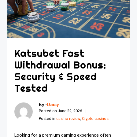
Katsubet Fast
Withdrawal Bonus:
Security & Speed
Tested
By -
Daisy
Posted on
June 22, 2026
Posted in
casino review
,
Crypto casinos
Looking for a premium gaming experience often