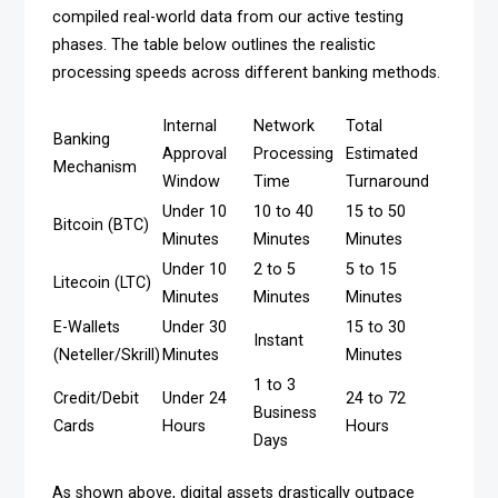
compiled real-world data from our active testing
phases. The table below outlines the realistic
processing speeds across different banking methods.
Internal
Network
Total
Banking
Approval
Processing
Estimated
Mechanism
Window
Time
Turnaround
Under 10
10 to 40
15 to 50
Bitcoin (BTC)
Minutes
Minutes
Minutes
Under 10
2 to 5
5 to 15
Litecoin (LTC)
Minutes
Minutes
Minutes
E-Wallets
Under 30
15 to 30
Instant
(Neteller/Skrill)
Minutes
Minutes
1 to 3
Credit/Debit
Under 24
24 to 72
Business
Cards
Hours
Hours
Days
As shown above, digital assets drastically outpace