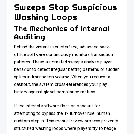
Sweeps Stop Suspicious
Washing Loops
The Mechanics of Internal
Auditing
Behind the vibrant user interface, advanced back-
office software continuously monitors transaction
patterns. These automated sweeps analyze player
behavior to detect irregular betting patterns or sudden
spikes in transaction volume. When you request a
cashout, the system cross-references your play
history against global compliance metrics.
If the internal software flags an account for
attempting to bypass the 1x turnover rule, human
auditors step in. This manual review process prevents
structured washing loops where players try to hedge