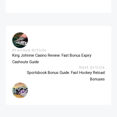
Previous Article
King Johnnie Casino Review: Fast Bonus Expiry
Cashouts Guide
Next Article
Sportsbook Bonus Guide: Fast Hockey Reload
Bonuses