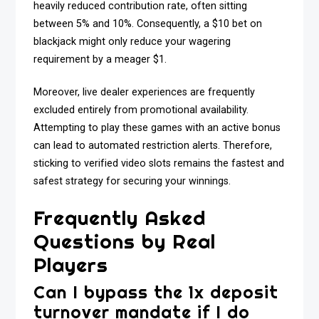
heavily reduced contribution rate, often sitting
between 5% and 10%. Consequently, a $10 bet on
blackjack might only reduce your wagering
requirement by a meager $1.
Moreover, live dealer experiences are frequently
excluded entirely from promotional availability.
Attempting to play these games with an active bonus
can lead to automated restriction alerts. Therefore,
sticking to verified video slots remains the fastest and
safest strategy for securing your winnings.
Frequently Asked
Questions by Real
Players
Can I bypass the 1x deposit
turnover mandate if I do