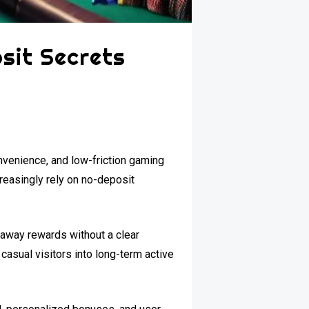
sit Secrets
venience, and low-friction gaming
reasingly rely on no-deposit
 away rewards without a clear
casual visitors into long-term active