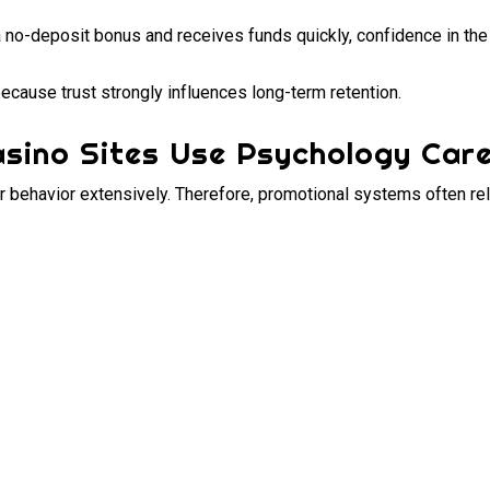
a no-deposit bonus and receives funds quickly, confidence in the
ecause trust strongly influences long-term retention.
sino Sites Use Psychology Care
r behavior extensively. Therefore, promotional systems often rel