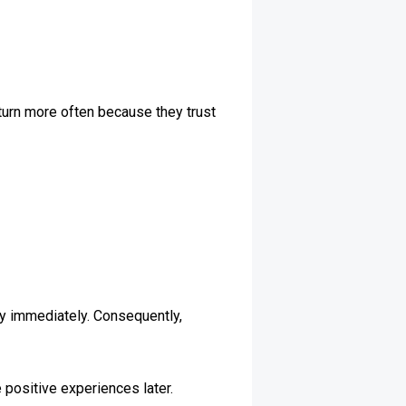
eturn more often because they trust
y immediately. Consequently,
 positive experiences later.