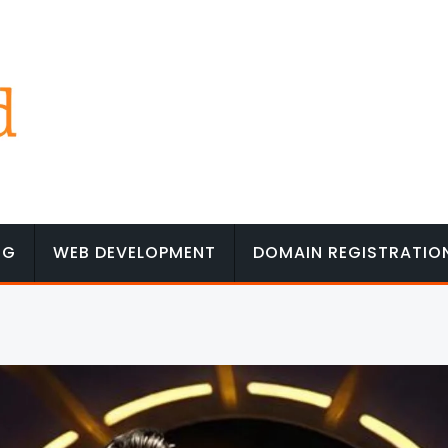
NG
WEB DEVELOPMENT
DOMAIN REGISTRATIO