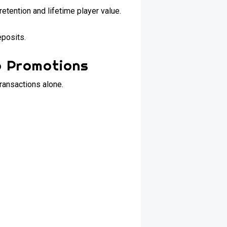
retention and lifetime player value.
eposits.
o Promotions
ransactions alone.