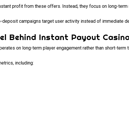
stant profit from these offers. Instead, they focus on long-term 
-deposit campaigns target user activity instead of immediate d
el Behind Instant Payout Casin
operates on long-term player engagement rather than short-term t
trics, including: