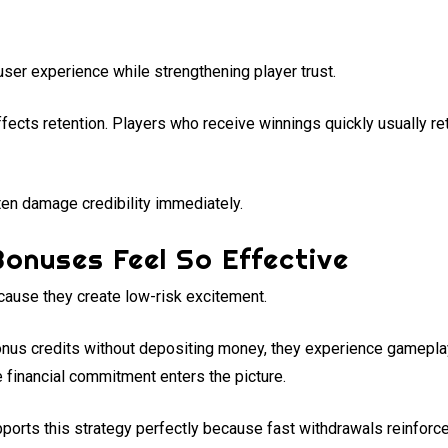
ser experience while strengthening player trust.
ffects retention. Players who receive winnings quickly usually r
ten damage credibility immediately.
onuses Feel So Effective
ause they create low-risk excitement.
onus credits without depositing money, they experience gamepla
financial commitment enters the picture.
ports this strategy perfectly because fast withdrawals reinforce