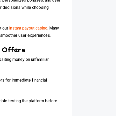
d, personalized bonuses, and user
r decisions while choosing
k out
instant payout casino
. Many
d smoother user experiences.
 Offers
ositing money on unfamiliar
ers for immediate financial
able testing the platform before