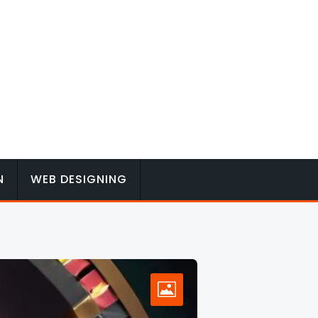
N
WEB DESIGNING