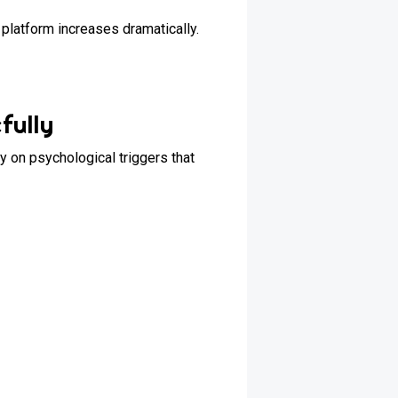
 platform increases dramatically.
fully
y on psychological triggers that