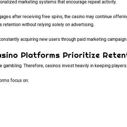
sonalized marketing systems that encourage repeat activity.
ngages after receiving free spins, the casino may continue offeri
 retention without relying solely on advertising.
 constantly acquiring new users through paid marketing campaign
sino Platforms Prioritize Reten
ine gambling. Therefore, casinos invest heavily in keeping players
forms focus on: