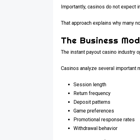
Importantly, casinos do not expect in
That approach explains why many no
The Business Mod
The instant payout casino industry 
Casinos analyze several important me
Session length
Return frequency
Deposit patterns
Game preferences
Promotional response rates
Withdrawal behavior