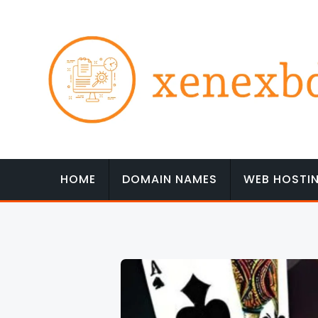
Skip
to
content
HOME
DOMAIN NAMES
WEB HOSTI