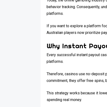
Today, the online gambling industr
behavior tracking. Consequently, u
platforms.
If you want to explore a platform f
Australian players now prioritize p
Why Instant Payo
Every successful instant payout cas
platforms.
Therefore, casinos use no-deposit pr
commitment, they offer free spins, 
This strategy works because it lower
spending real money.