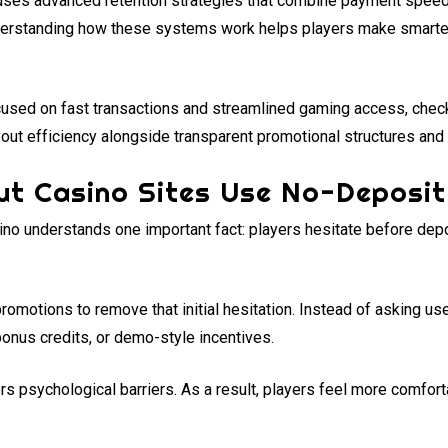
y uses advanced retention strategies that combine payment spee
nderstanding how these systems work helps players make smarte
ocused on fast transactions and streamlined gaming access, chec
ayout efficiency alongside transparent promotional structures an
ut Casino Sites Use No-Deposit
ino understands one important fact: players hesitate before dep
omotions to remove that initial hesitation. Instead of asking us
bonus credits, or demo-style incentives.
s psychological barriers. As a result, players feel more comfort