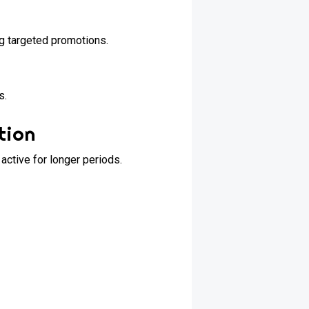
ng targeted promotions.
s.
tion
 active for longer periods.