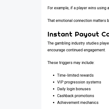
For example, if a player wins using 
That emotional connection matters b
Instant Payout Ca
The gambling industry studies playe
encourage continued engagement.
These triggers may include:
Time-limited rewards
VIP progression systems
Daily login bonuses
Cashback promotions
Achievement mechanics