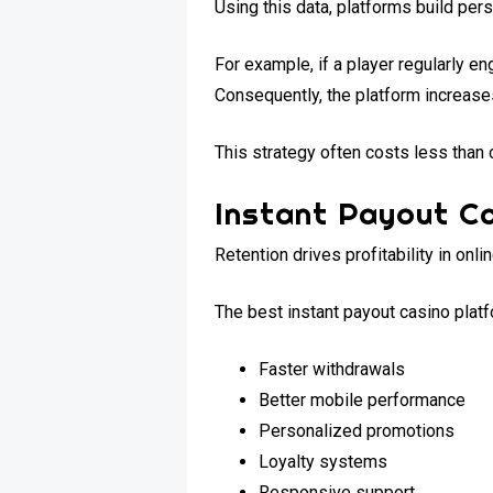
Using this data, platforms build per
For example, if a player regularly e
Consequently, the platform increases
This strategy often costs less than
Instant Payout Ca
Retention drives profitability in onl
The best instant payout casino plat
Faster withdrawals
Better mobile performance
Personalized promotions
Loyalty systems
Responsive support