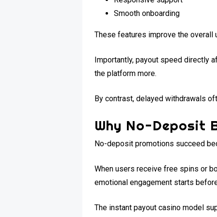
Smooth onboarding
These features improve the overall u
Importantly, payout speed directly a
the platform more.
By contrast, delayed withdrawals of
Why No-Deposit B
No-deposit promotions succeed bec
When users receive free spins or b
emotional engagement starts before 
The instant payout casino model sup