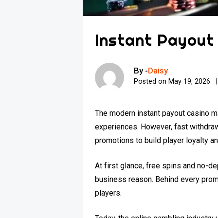
Instant Payout
By -
Daisy
Posted on
May 19, 2026
The modern instant payout casino m
experiences. However, fast withdrawa
promotions to build player loyalty
At first glance, free spins and no-
business reason. Behind every promot
players.