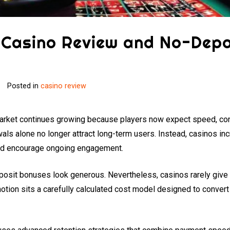
 Casino Review and No-Depo
Posted in
casino review
arket continues growing because players now expect speed, con
ls alone no longer attract long-term users. Instead, casinos inc
 and encourage ongoing engagement.
deposit bonuses look generous. Nevertheless, casinos rarely give
ion sits a carefully calculated cost model designed to convert 