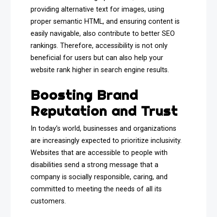
providing alternative text for images, using
proper semantic HTML, and ensuring content is
easily navigable, also contribute to better SEO
rankings. Therefore, accessibility is not only
beneficial for users but can also help your
website rank higher in search engine results.
Boosting Brand
Reputation and Trust
In today’s world, businesses and organizations
are increasingly expected to prioritize inclusivity.
Websites that are accessible to people with
disabilities send a strong message that a
company is socially responsible, caring, and
committed to meeting the needs of all its
customers.