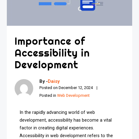
Importance of
Accessibility in
Development
By -
Daisy
Posted on
December 12, 2024
Posted in
Web Development
In the rapidly advancing world of web
development, accessibility has become a vital
factor in creating digital experiences.
Accessibility in web development refers to the