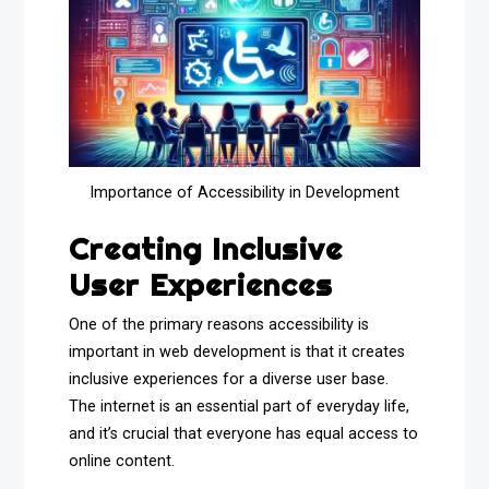
Importance of Accessibility in Development
Creating Inclusive
User Experiences
One of the primary reasons accessibility is
important in web development is that it creates
inclusive experiences for a diverse user base.
The internet is an essential part of everyday life,
and it’s crucial that everyone has equal access to
online content.