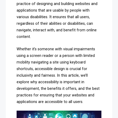
practice of designing and building websites and
applications that are usable by people with
various disabilities. It ensures that all users,
regardless of their abilities or disabilities, can
navigate, interact with, and benefit from online
content.
Whether it’s someone with visual impairments
using a screen reader or a person with limited
mobility navigating a site using keyboard
shortcuts, accessible design is crucial for
inclusivity and fairness. In this article, we’ll
explore why accessibility is important in
development, the benefits it offers, and the best
practices for ensuring that your websites and
applications are accessible to all users.