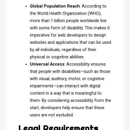
Global Population Reach
: According to
the World Health Organization (WHO),
more than 1 billion people worldwide live
with some form of disability. This makes it
imperative for web developers to design
websites and applications that can be used
by all individuals, regardless of their
physical or cognitive abilities.
Universal Access
: Accessibility ensures
that people with disabilities—such as those
with visual, auditory, motor, or cognitive
impairments—can interact with digital
content in a way that is meaningful to
them. By considering accessibility from the
start, developers help ensure that these
users are not excluded.
Legal Requirements