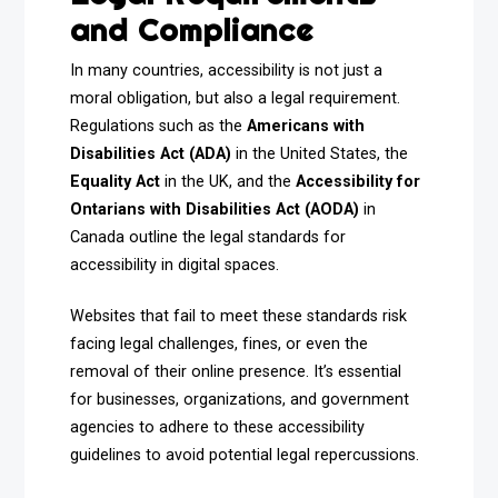
and Compliance
In many countries, accessibility is not just a
moral obligation, but also a legal requirement.
Regulations such as the
Americans with
Disabilities Act (ADA)
in the United States, the
Equality Act
in the UK, and the
Accessibility for
Ontarians with Disabilities Act (AODA)
in
Canada outline the legal standards for
accessibility in digital spaces.
Websites that fail to meet these standards risk
facing legal challenges, fines, or even the
removal of their online presence. It’s essential
for businesses, organizations, and government
agencies to adhere to these accessibility
guidelines to avoid potential legal repercussions.