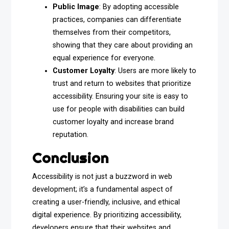
Public Image
: By adopting accessible
practices, companies can differentiate
themselves from their competitors,
showing that they care about providing an
equal experience for everyone.
Customer Loyalty
: Users are more likely to
trust and return to websites that prioritize
accessibility. Ensuring your site is easy to
use for people with disabilities can build
customer loyalty and increase brand
reputation.
Conclusion
Accessibility is not just a buzzword in web
development; it’s a fundamental aspect of
creating a user-friendly, inclusive, and ethical
digital experience. By prioritizing accessibility,
developers ensure that their websites and