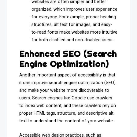
websites are often simpler and better
organized, which improves user experience
for everyone. For example, proper heading
structures, alt text for images, and easy-
to-read fonts make websites more intuitive
for both disabled and non-disabled users.
Enhanced SEO (Search
Engine Optimization)
Another important aspect of accessibility is that
it can improve search engine optimization (SEO)
and make your website more discoverable to
users. Search engines like Google use crawlers
to index web content, and these crawlers rely on
proper HTML tags, structure, and descriptive alt
text to understand the content of your website.
Accessible web design practices, such as