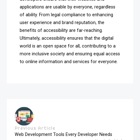
applications are usable by everyone, regardless
of ability. From legal compliance to enhancing
user experience and brand reputation, the
benefits of accessibility are far-reaching.
Ultimately, accessibility ensures that the digital
world is an open space for all, contributing to a
more inclusive society and ensuring equal access
to online information and services for everyone.
Previous Article
Web Development Tools Every Developer Needs