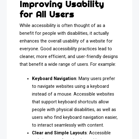
Improving Usability
for All Users
While accessibility is often thought of as a
benefit for people with disabilities, it actually
enhances the overall usability of a website for
everyone. Good accessibility practices lead to
cleaner, more efficient, and user-friendly designs
that benefit a wide range of users. For example:
Keyboard Navigation
: Many users prefer
to navigate websites using a keyboard
instead of a mouse. Accessible websites
that support keyboard shortcuts allow
people with physical disabilities, as well as
users who find keyboard navigation easier,
to interact seamlessly with content.
Clear and Simple Layouts
: Accessible