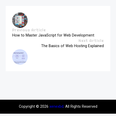
Previous Article
How to Master JavaScript for Web Development
Next Article
The Basics of Web Hosting Explained
Copyright © 2026
xenexbd
. All Rights Reserved