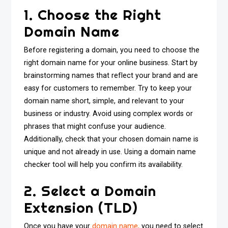
1. Choose the Right
Domain Name
Before registering a domain, you need to choose the
right domain name for your online business. Start by
brainstorming names that reflect your brand and are
easy for customers to remember. Try to keep your
domain name short, simple, and relevant to your
business or industry. Avoid using complex words or
phrases that might confuse your audience.
Additionally, check that your chosen domain name is
unique and not already in use. Using a domain name
checker tool will help you confirm its availability.
2. Select a Domain
Extension (TLD)
Once you have your
domain name,
you need to select