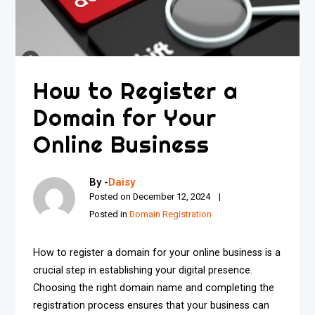
How to Register a
Domain for Your
Online Business
By -
Daisy
Posted on
December 12, 2024
Posted in
Domain Registration
How to register a domain for your online business is a
crucial step in establishing your digital presence.
Choosing the right domain name and completing the
registration process ensures that your business can