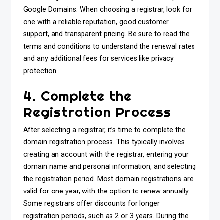
Google Domains. When choosing a registrar, look for
one with a reliable reputation, good customer
support, and transparent pricing. Be sure to read the
terms and conditions to understand the renewal rates
and any additional fees for services like privacy
protection.
4. Complete the
Registration Process
After selecting a registrar, it’s time to complete the
domain registration process. This typically involves
creating an account with the registrar, entering your
domain name and personal information, and selecting
the registration period. Most domain registrations are
valid for one year, with the option to renew annually.
Some registrars offer discounts for longer
registration periods, such as 2 or 3 years. During the