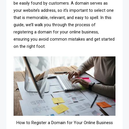
be easily found by customers. A domain serves as
your website’s address, so it’s important to select one
that is memorable, relevant, and easy to spell. In this
guide, we’ll walk you through the process of
registering a domain for your online business,
ensuring you avoid common mistakes and get started
on the right foot.
How to Register a Domain for Your Online Business