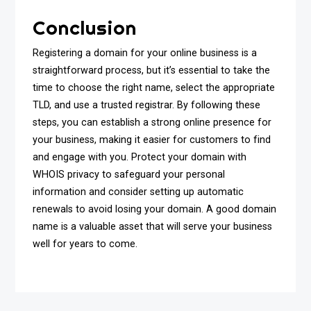
Conclusion
Registering a domain for your online business is a
straightforward process, but it’s essential to take the
time to choose the right name, select the appropriate
TLD, and use a trusted registrar. By following these
steps, you can establish a strong online presence for
your business, making it easier for customers to find
and engage with you. Protect your domain with
WHOIS privacy to safeguard your personal
information and consider setting up automatic
renewals to avoid losing your domain. A good domain
name is a valuable asset that will serve your business
well for years to come.