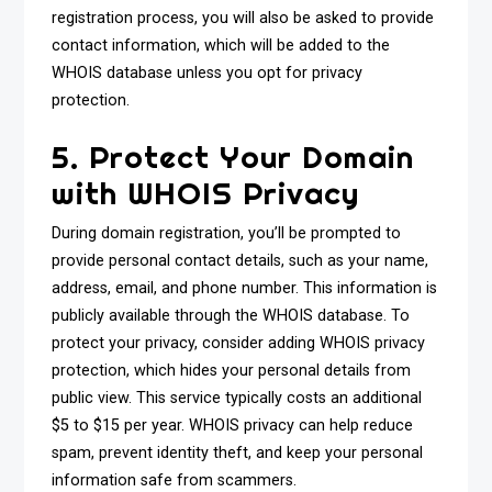
registration process, you will also be asked to provide
contact information, which will be added to the
WHOIS database unless you opt for privacy
protection.
5. Protect Your Domain
with WHOIS Privacy
During domain registration, you’ll be prompted to
provide personal contact details, such as your name,
address, email, and phone number. This information is
publicly available through the WHOIS database. To
protect your privacy, consider adding WHOIS privacy
protection, which hides your personal details from
public view. This service typically costs an additional
$5 to $15 per year. WHOIS privacy can help reduce
spam, prevent identity theft, and keep your personal
information safe from scammers.