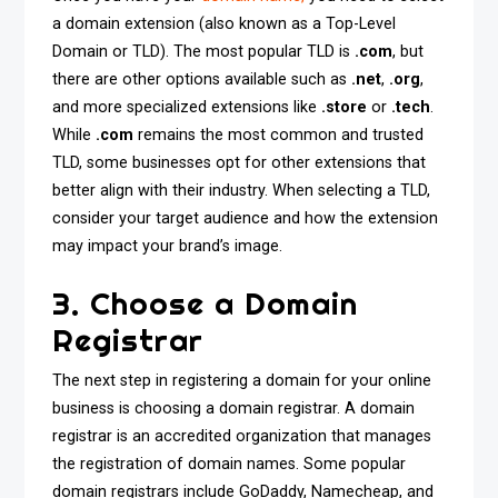
a domain extension (also known as a Top-Level
Domain or TLD). The most popular TLD is
.com
, but
there are other options available such as
.net
,
.org
,
and more specialized extensions like
.store
or
.tech
.
While
.com
remains the most common and trusted
TLD, some businesses opt for other extensions that
better align with their industry. When selecting a TLD,
consider your target audience and how the extension
may impact your brand’s image.
3. Choose a Domain
Registrar
The next step in registering a domain for your online
business is choosing a domain registrar. A domain
registrar is an accredited organization that manages
the registration of domain names. Some popular
domain registrars include GoDaddy, Namecheap, and