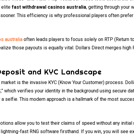
 elite
fast withdrawal casinos australia
, getting through your
sooner. This efficiency is why professional players often prefer
s australia
often leads players to focus solely on RTP (Return t
alize those payouts is equally vital. Dollars Direct merges high
Deposit and KYC Landscape
U market is the invasive KYC (Know Your Customer) process. Dolla
C,” which verifies your identity in the background using secure dat
r a selfie. This modern approach is a hallmark of the most succe
otions allow you to test their claims of speed without any initial 
 lightning-fast RNG software firsthand. If you win, you will see 