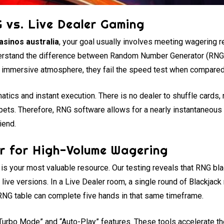
 vs. Live Dealer Gaming
asinos australia
, your goal usually involves meeting wagering 
nderstand the difference between Random Number Generator (RNG
immersive atmosphere, they fail the speed test when compared to
s and instant execution. There is no dealer to shuffle cards, no
r bets. Therefore, RNG software allows for a nearly instantaneous 
iend.
r for High-Volume Wagering
e is your most valuable resource. Our testing reveals that RNG bla
 live versions. In a Live Dealer room, a single round of Blackjac
RNG table can complete five hands in that same timeframe.
urbo Mode” and “Auto-Play” features. These tools accelerate th