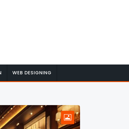
N
WEB DESIGNING