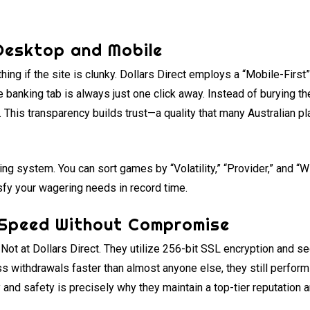
Desktop and Mobile
ng if the site is clunky. Dollars Direct employs a “Mobile-First
 banking tab is always just one click away. Instead of burying th
. This transparency builds trust—a quality that many Australian pla
ring system. You can sort games by “Volatility,” “Provider,” and “
isfy your wagering needs in record time.
: Speed Without Compromise
ot at Dollars Direct. They utilize 256-bit SSL encryption and se
s withdrawals faster than almost anyone else, they still perform 
 and safety is precisely why they maintain a top-tier reputatio