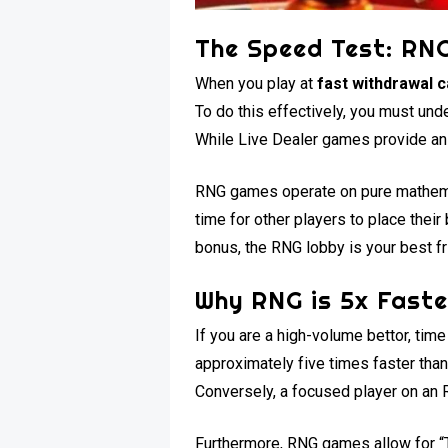
The Speed Test: RNG
When you play at
fast withdrawal c
To do this effectively, you must u
While Live Dealer games provide an 
RNG games operate on pure mathematic
time for other players to place thei
bonus, the RNG lobby is your best fr
Why RNG is 5x Faste
If you are a high-volume bettor, tim
approximately five times faster than
Conversely, a focused player on an 
Furthermore, RNG games allow for “T