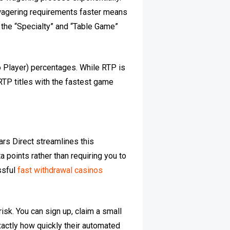
 wagering requirements faster means
 the “Specialty” and “Table Game”
o Player) percentages. While RTP is
 RTP titles with the fastest game
rs Direct streamlines this
a points rather than requiring you to
ssful
fast withdrawal casinos
risk. You can sign up, claim a small
exactly how quickly their automated