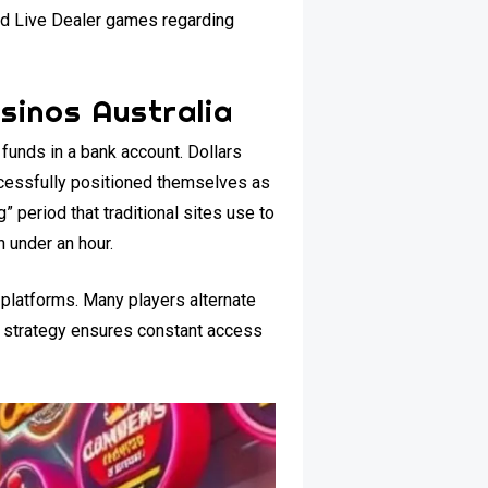
nd Live Dealer games regarding
sinos Australia
funds in a bank account. Dollars
uccessfully positioned themselves as
” period that traditional sites use to
 under an hour.
platforms. Many players alternate
s strategy ensures constant access