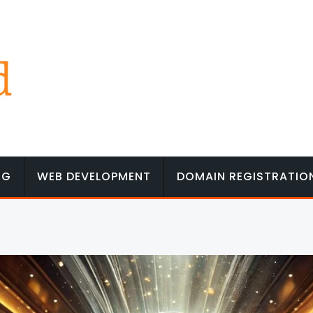
NG
WEB DEVELOPMENT
DOMAIN REGISTRATIO