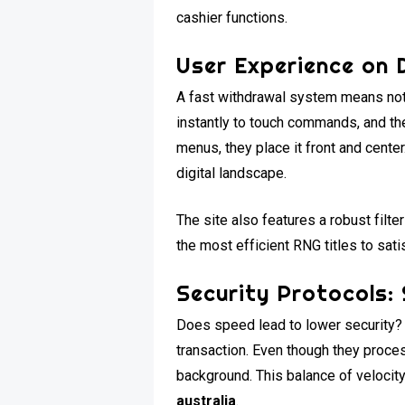
cashier functions.
User Experience on 
A fast withdrawal system means nothi
instantly to touch commands, and the
menus, they place it front and center
digital landscape.
The site also features a robust filte
the most efficient RNG titles to sat
Security Protocols
Does speed lead to lower security? N
transaction. Even though they proces
background. This balance of velocity
australia
.