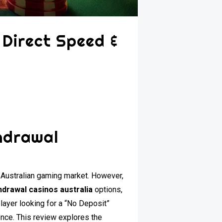
 Direct Speed &
thdrawal
he Australian gaming market. However,
hdrawal casinos australia
options,
player looking for a “No Deposit”
ience. This review explores the