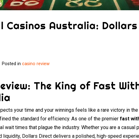
 Casinos Australia: Dollars
Posted in
casino review
Review: The King of Fast Wi
lia
spects your time and your winnings feels like a rare victory in t
ined the standard for efficiency. As one of the premier
fast wit
nal wait times that plague the industry. Whether you are a casual 
d liquidity, Dollars Direct delivers a polished, high-speed exper