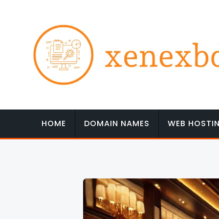
Skip
to
content
HOME
DOMAIN NAMES
WEB HOSTI