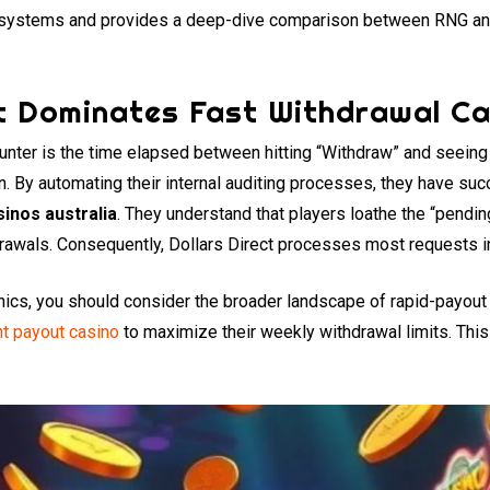
out systems and provides a deep-dive comparison between RNG a
t Dominates Fast Withdrawal Ca
unter is the time elapsed between hitting “Withdraw” and seeing 
on. By automating their internal auditing processes, they have s
sinos australia
. They understand that players loathe the “pending
drawals. Consequently, Dollars Direct processes most requests in
cs, you should consider the broader landscape of rapid-payout 
nt payout casino
to maximize their weekly withdrawal limits. Thi