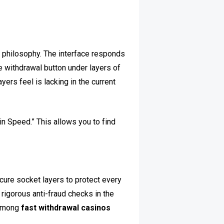
” philosophy. The interface responds
e withdrawal button under layers of
yers feel is lacking in the current
Win Speed.” This allows you to find
cure socket layers to protect every
rigorous anti-fraud checks in the
n among
fast withdrawal casinos