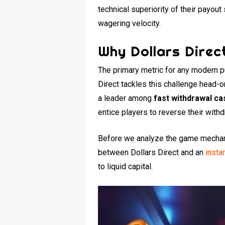
technical superiority of their pay
wagering velocity.
Why Dollars Direc
The primary metric for any modern p
Direct tackles this challenge head-
a leader among
fast withdrawal ca
entice players to reverse their with
Before we analyze the game mechani
between Dollars Direct and an
insta
to liquid capital.