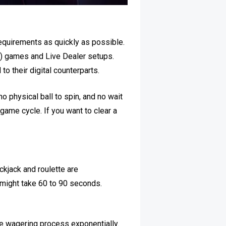
requirements as quickly as possible.
) games and Live Dealer setups.
 their digital counterparts.
 physical ball to spin, and no wait
game cycle. If you want to clear a
ckjack and roulette are
k might take 60 to 90 seconds.
e wagering process exponentially.