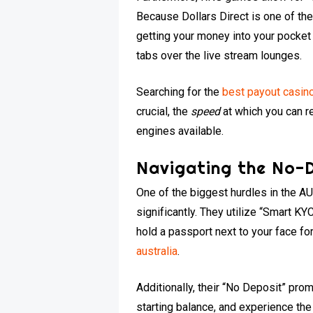
Because Dollars Direct is one of the
getting your money into your pocket 
tabs over the live stream lounges.
Searching for the
best payout casino
crucial, the
speed
at which you can re
engines available.
Navigating the No-
One of the biggest hurdles in the A
significantly. They utilize “Smart KY
hold a passport next to your face fo
australia
.
Additionally, their “No Deposit” prom
starting balance, and experience the