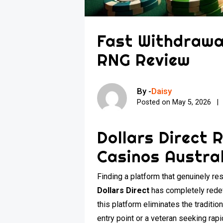
Fast Withdrawal
RNG Review
By -
Daisy
Posted on
May 5, 2026
Dollars Direct 
Casinos Austra
Finding a platform that genuinely re
Dollars Direct
has completely redef
this platform eliminates the traditio
entry point or a veteran seeking rapi