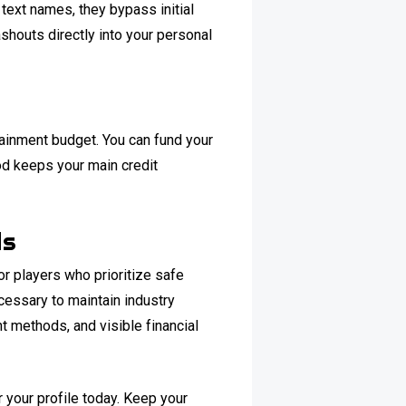
text names, they bypass initial
ashouts directly into your personal
rtainment budget. You can fund your
od keeps your main credit
ds
or players who prioritize safe
cessary to maintain industry
t methods, and visible financial
r your profile today. Keep your