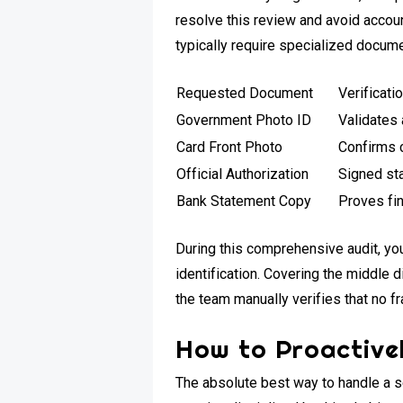
resolve this review and avoid accoun
typically require specialized documen
Requested Document
Verificati
Government Photo ID
Validates 
Card Front Photo
Confirms 
Official Authorization
Signed st
Bank Statement Copy
Proves fin
During this comprehensive audit, y
identification. Covering the middle
the team manually verifies that no f
How to Proactivel
The absolute best way to handle a sec