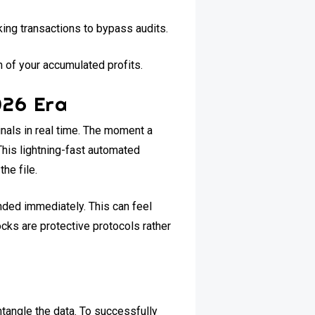
king transactions to bypass audits.
n of your accumulated profits.
026 Era
nals in real time. The moment a
This lightning-fast automated
he file.
nded immediately. This can feel
ocks are protective protocols rather
untangle the data. To successfully