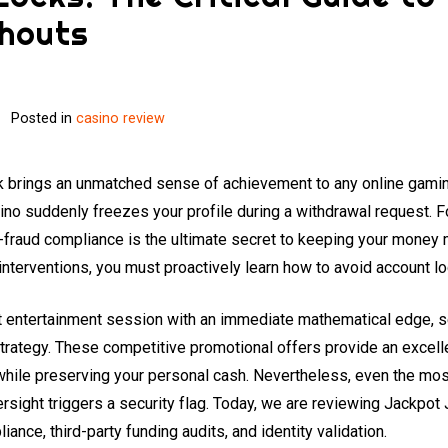
shouts
Posted in
casino review
k brings an unmatched sense of achievement to any online gamin
sino suddenly freezes your profile during a withdrawal request. F
i-fraud compliance is the ultimate secret to keeping your money
nterventions, you must proactively learn how to avoid account lo
xt entertainment session with an immediate mathematical edge,
ategy. These competitive promotional offers provide an excellen
while preserving your personal cash. Nevertheless, even the mo
versight triggers a security flag. Today, we are reviewing Jackpo
iance, third-party funding audits, and identity validation.