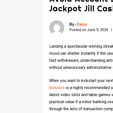
Jackpot Jill Ca
By -
Daisy
Posted on
June 9, 2026
Landing a spectacular winning strea
mood can shatter instantly if the ca
fast withdrawals, understanding ant
without unnecessary administrative i
When you want to kickstart your ne
bonuses
is a highly recommended str
latest video slots and table games 
practical value if a minor banking o
through the lens of transaction compl