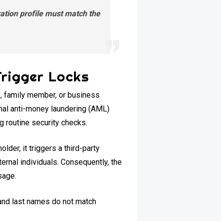
ation profile must match the
Trigger Locks
, family member, or business
onal anti-money laundering (AML)
ng routine security checks.
er, it triggers a third-party
ternal individuals. Consequently, the
sage.
 and last names do not match