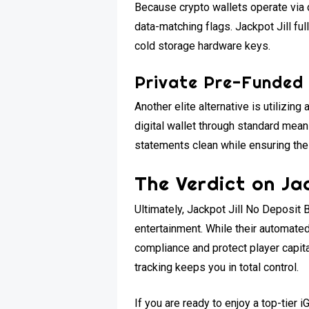
Because crypto wallets operate via c
data-matching flags. Jackpot Jill ful
cold storage hardware keys.
Private Pre-Funded
Another elite alternative is utilizin
digital wallet through standard mean
statements clean while ensuring the
The Verdict on Ja
Ultimately, Jackpot Jill No Deposit 
entertainment. While their automated
compliance and protect player capit
tracking keeps you in total control.
If you are ready to enjoy a top-tier 