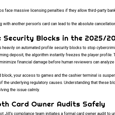
os face massive licensing penalties if they allow third-party ban
g with another person’s card can lead to the absolute cancellatio
 Security Blocks in the 2025/2
heavily on automated profile security blocks to stop cybercrimi
ing deposit, the algorithm instantly freezes the player profile. 
inimize financial damage before human reviewers can analyze t
d block, your access to games and the cashier terminal is suspe
e of the underlying regulatory causes. Understanding that these bl
lving the issue calmly.
pth Card Owner Audits Safely
ot Jill’s compliance team initiates a formal card owner audit to 