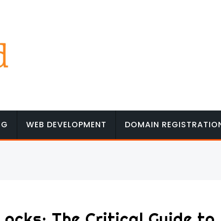
NG
WEB DEVELOPMENT
DOMAIN REGISTRATIO
ocks: The Critical Guide to