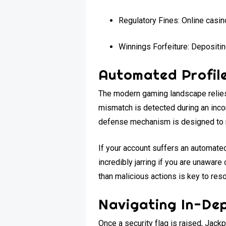
Regulatory Fines: Online casin
Winnings Forfeiture: Depositin
Automated Profile
The modern gaming landscape relies 
mismatch is detected during an incom
defense mechanism is designed to m
If your account suffers an automate
incredibly jarring if you are unawar
than malicious actions is key to reso
Navigating In-De
Once a security flag is raised, Jackp