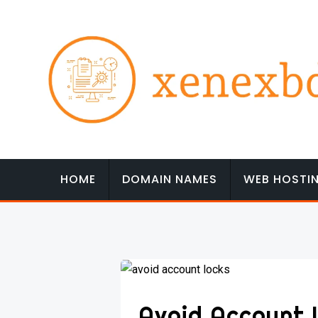
Skip
to
content
HOME
DOMAIN NAMES
WEB HOSTI
Avoid Account L