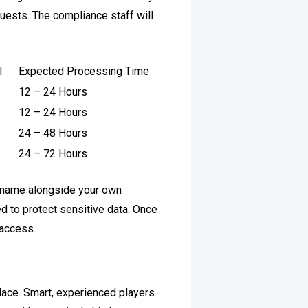
quests. The compliance staff will
l
Expected Processing Time
12 – 24 Hours
12 – 24 Hours
24 – 48 Hours
24 – 72 Hours
s name alongside your own
d to protect sensitive data. Once
 access.
 place. Smart, experienced players