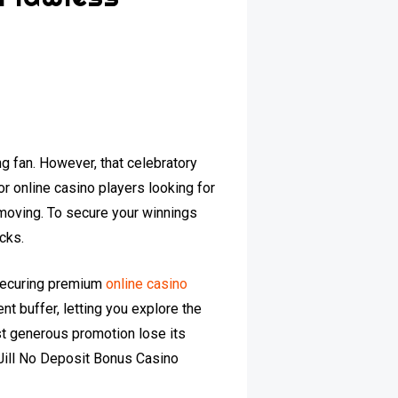
g fan. However, that celebratory
or online casino players looking for
 moving. To secure your winnings
cks.
 securing premium
online casino
t buffer, letting you explore the
st generous promotion lose its
t Jill No Deposit Bonus Casino