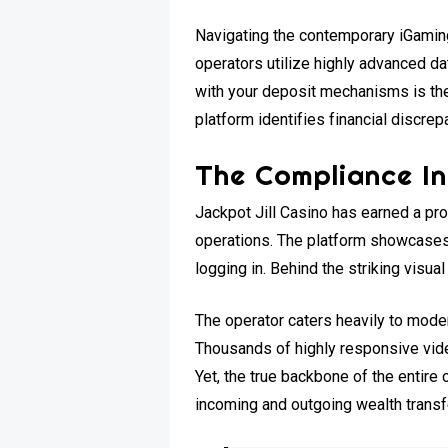
Navigating the contemporary iGaming 
operators utilize highly advanced dat
with your deposit mechanisms is the 
platform identifies financial discr
The Compliance In
Jackpot Jill Casino has earned a pr
operations. The platform showcases
logging in. Behind the striking visua
The operator caters heavily to mode
Thousands of highly responsive vide
Yet, the true backbone of the entire
incoming and outgoing wealth transf