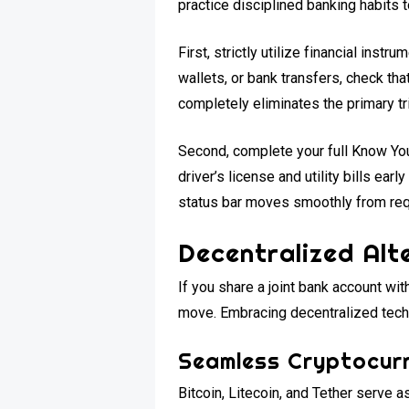
practice disciplined banking habits 
First, strictly utilize financial inst
wallets, or bank transfers, check tha
completely eliminates the primary tr
Second, complete your full Know Your
driver’s license and utility bills ea
status bar moves smoothly from requ
Decentralized Alt
If you share a joint bank account wit
move. Embracing decentralized techn
Seamless Cryptocur
Bitcoin, Litecoin, and Tether serve 