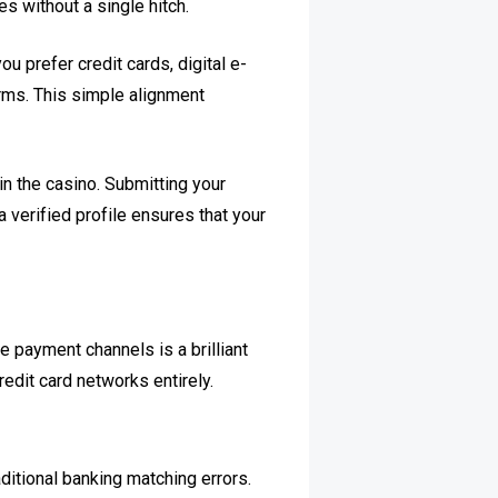
s without a single hitch.
ou prefer credit cards, digital e-
forms. This simple alignment
in the casino. Submitting your
a verified profile ensures that your
ve payment channels is a brilliant
edit card networks entirely.
ditional banking matching errors.