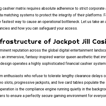
cashier matrix requires absolute adherence to strict corporate a
a matching systems to protect the integrity of their platforms. Fa
fastest way to cause an operational bottleneck. Let us take an an
epancies and how you can safeguard your access.
frastructure of Jackpot Jill Cas
ominent reputation across the global digital entertainment land
 an immersive, fantasy-inspired warrior queen aesthetic that i
l design operates a highly sophisticated financial cashier system 
rn enthusiasts who refuse to tolerate lengthy clearance delays 
o slots, progressive jackpots, and live card tables populate th
 operation is the compliance engine running quietly in the backgr
ers to ensure a perfectly secure gaming environment for everyo