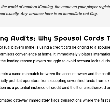
 the world of modern iGaming, the name on your player registr
 exactly. Any variance here is an immediate red flag.
ing Audits: Why Spousal Cards 
sual players make is using a credit card belonging to a spouse
 harmless convenience at home, it immediately violates internati
s the leading reason players struggle to avoid account locks duri
tects a name mismatch between the account owner and the cardhold
trictly prohibit operators from accepting unverified funds from ex
ion as a potential instance of credit card theft or unauthorized u
tomated gateway immediately flags transactions where the first