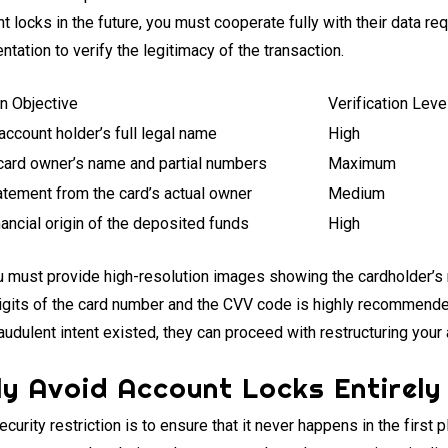
t locks in the future, you must cooperate fully with their data re
tation to verify the legitimacy of the transaction.
on Objective
Verification Leve
account holder’s full legal name
High
card owner’s name and partial numbers
Maximum
atement from the card’s actual owner
Medium
ancial origin of the deposited funds
High
ou must provide high-resolution images showing the cardholder’
 digits of the card number and the CVV code is highly recommende
raudulent intent existed, they can proceed with restructuring your
y Avoid Account Locks Entirely
urity restriction is to ensure that it never happens in the first