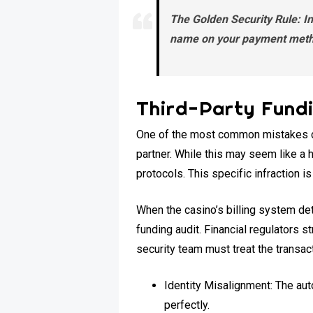
The Golden Security Rule: In
name on your payment method
Third-Party Fund
One of the most common mistakes ca
partner. While this may seem like a
protocols. This specific infraction i
When the casino’s billing system de
funding audit. Financial regulators s
security team must treat the transact
Identity Misalignment: The au
perfectly.