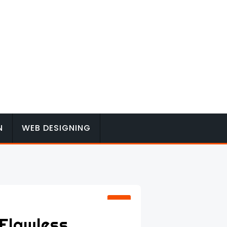
N
WEB DESIGNING
 Flawless