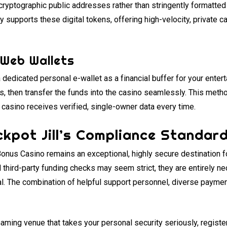
ryptographic public addresses rather than stringently formatted 
ly supports these digital tokens, offering high-velocity, private c
 Web Wallets
g a dedicated personal e-wallet as a financial buffer for your ente
s, then transfer the funds into the casino seamlessly. This meth
 casino receives verified, single-owner data every time.
ckpot Jill’s Compliance Standar
Bonus Casino remains an exceptional, highly secure destination f
 third-party funding checks may seem strict, they are entirely ne
al. The combination of helpful support personnel, diverse paymen
iGaming venue that takes your personal security seriously, registe