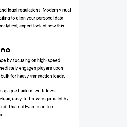
nd legal regulations. Modern virtual
iling to align your personal data
alytical, expert look at how this
ino
scape by focusing on high-speed
mmediately engages players upon
built for heavy transaction loads.
or opaque banking workflows.
e clean, easy-to-browse game lobby.
ound. This software monitors
ne.