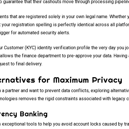
to guarantee that their cashouts move through processing pipeline
ruments that are registered solely in your own legal name. Whether y
t your registration spelling is perfectly identical across all plat
igger for automated security alerts.
 Customer (KYC) identity verification profile the very day you jo
rly allows the finance department to pre-approve your data. Having 
est to final delivery.
ernatives for Maximum Privacy
h a partner and want to prevent data conflicts, exploring alternati
ologies removes the rigid constraints associated with legacy cr
rency Banking
as exceptional tools to help you avoid account locks caused by tra